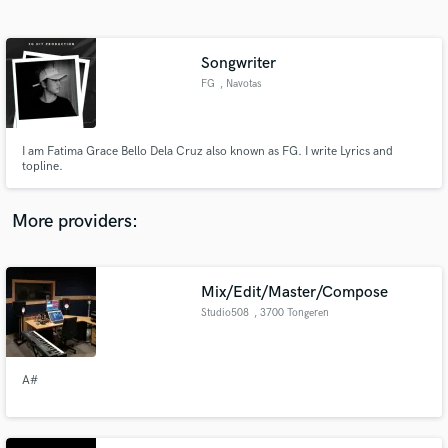
Search by credits or 'sounds like' and check out
audio samples and verified reviews of top pros.
Songwriter
FG
, Navotas
I am Fatima Grace Bello Dela Cruz also known as FG. I write Lyrics and
topline.
More providers:
Get Free Proposals
Contact pros directly with your project details
Mix/Edit/Master/Compose
and receive handcrafted proposals and budgets
Studio508
, 3700 Tongeren
in a flash.
A#