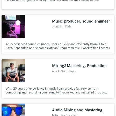
Music producer, sound engineer
avestbair
, Paris
An experienced sound engineer, I work quickly and efficiently (from 1 to 5
days, depending on the complexity and requirements). I work with all genres
from rock/pop to orchestral and classical music.
Mixing&Mastering, Production
Alex Rezzo
, Prague
With 20 years of experience in music I can provide full service from
composing and recording your song to final mixed and mastered product.
Audio Mixing and Mastering
Mike
, San Francisco