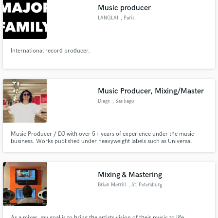
Music producer
LANGLAI
, Paris
International record producer.
Make Amazing Music
Fund and work on your project through our
secure platform. Payment is only released when
Music Producer, Mixing/Master
work is complete.
Diegx
, Santiago
Metropolitan
Region
Music Producer / DJ with over 5+ years of experience under the music
business. Works published under heavyweight labels such as Universal
Music, Spinnin' Records, and Hardwell's Revealed Recordings.
Mixing & Mastering
Brian Merrill
, St. Petersburg
As a mixer, my goal is to bring the artists vision of their music to life.