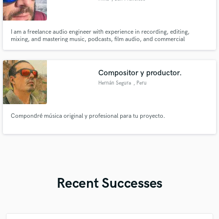
I am a freelance audio engineer with experience in recording, editing,
mixing, and mastering music, podcasts, film audio, and commercial
projects. My focus is on creating professional, polished results that match
the creative vision of each clients, whether music or podcasts.
Compositor y productor.
Hernán Segura
, Peru
Compondré música original y profesional para tu proyecto.
Recent Successes