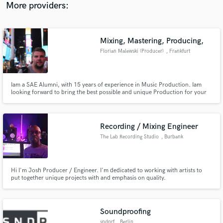
website for a COMPLETE list of releases and credits.
More providers:
Mixing, Mastering, Producing,
Florian Malewski (Producer)
, Frankfurt
Iam a SAE Alumni, with 15 years of experience in Music Production. Iam
looking forward to bring the best possible and unique Production for your
Project. Any Genre is welcome no Idea is wrong, lets make it happen.
Recording / Mixing Engineer
The Lab Recording Studio
, Burbank
Hi I'm Josh Producer / Engineer. I'm dedicated to working with artists to
put together unique projects with and emphasis on quality.
Soundproofing
sndprf
, Berlin