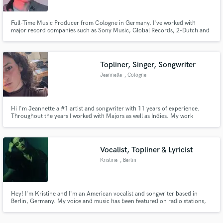
Full-Time Music Producer from Cologne in Germany. I've worked with
major record companies such as Sony Music, Global Records, 2-Dutch and
more. My latest remix just passed 18,000,000 streams on Spotify and being
played on big radio stations worldwide. I'll deliver remixes, full music
production, mixing, mastering and so much more creative work!
Topliner, Singer, Songwriter
Make Amazing Music
Jeannette
, Cologne
Fund and work on your project through our
secure platform. Payment is only released when
work is complete.
Hi I'm Jeannette a #1 artist and songwriter with 11 years of experience.
Throughout the years I worked with Majors as well as Indies. My work
reflects in millions of streams and airplays. I am a major topliner, singer and
songwriter for a wide range of music genres like EDM, Pop, Trap, etc.
Vocalist, Topliner & Lyricist
Kristine
, Berlin
Hey! I'm Kristine and I'm an American vocalist and songwriter based in
Berlin, Germany. My voice and music has been featured on radio stations,
television networks and dance floors all over the world! I'm excited to hear
what you got cooking and hope we can make some music together :) Visit my