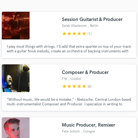
Search by credits or 'sounds like' and check out
audio samples and verified reviews of top pros.
Session Guitarist & Producer
Derek Ullenboom
, Berlin
star
star
star
star
star
(1)
I play most things with strings. I'll add that extra sparkle on top of your track
with a guitar hook melody, create an orchestra of backing instruments with
mandolin, banjo, & ukelele, or just lay down a solid rhythm acoustic guitar
with doubles to fatten up the sound.
Composer & Producer
F!tz
, London
Get Free Proposals
star
star
star
star
star
(8)
Contact pros directly with your project details
“Without music, life would be a mistake.” – Nietzsche. Central London based
and receive handcrafted proposals and budgets
multi-instrumentalist Composer and Producer. I specialize in writing to
in a flash.
picture and singer-songwriter style. Credits include BBC, ITV, Universal,
Warner Brothers, EMI library but also Guy Ritchie, Tony Hadley and Alfie
Boe among others.
Music Producer, Remixer
Felix Schorn
, Cologne