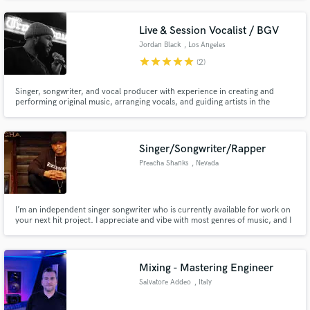
writing sad music.
Live & Session Vocalist / BGV
Jordan Black
, Los Angeles
star
star
star
star
star
(2)
Singer, songwriter, and vocal producer with experience in creating and
performing original music, arranging vocals, and guiding artists in the
studio. Skilled in collaboration, vocal production, and delivering polished,
industry-ready recordings.
Singer/Songwriter/Rapper
Preacha Shanks
, Nevada
I’m an independent singer songwriter who is currently available for work on
your next hit project. I appreciate and vibe with most genres of music, and I
can create to anything inspiring. So book Preacha Shanks, and create your
next Cut.
Mixing - Mastering Engineer
Salvatore Addeo
, Italy