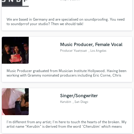
We are based in Germany and are specialised on soundproofing. You need
to soundprrof your studio? Then we should talk!
Music Producer, Female Vocal
Producer Yuanyuan
, Los Angeles
Music Producer graduated from Musician Institute Hollywood. Having been
working with Grammy nominated producers including Eric Corne, Chris
Lee.etc in Musician Institute. Credits: One Day in Hogwarts, Flying in the
Wind
Singer/Songwriter
Kerubin
, San Diego
I'm different from any artist; I'm here to touch the hearts of the broken. My
artist name "Kerubin" is derived from the word 'Cherubim' which means
"Angel," hence the angelic voice I posess. I'm lyrically creative and I love