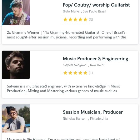
Search by credits or 'sounds like' and check out
Pop/ Coutry/ worship Guitarist
audio samples and verified reviews of top pros.
Guto Marks
, Sao Paulo Brazil
star
star
star
star
star
(3)
2x Grammy Winner | 11x Grammy-Nominated Guitarist. One of Brazil’s
most sought-after session musicians, recording and performing with the
nation’s biggest artists. Premium acoustic and electric guitar tracks,
delivered with world-class tone, creativity, and the experience of a top-tier
professional.
Music Producer & Engineering
Satyam Sangwan
, New Delhi
star
star
star
star
star
(1)
Get Free Proposals
Satyam is a multifaceted engineer, with extensive knowledge in Music
Production, Mixing and Mastering various genres of music such as
Contact pros directly with your project details
electronic music, rock, pop, jazz, and world music. Graduated from Berklee
and receive handcrafted proposals and budgets
College of Music in Music Production, Technology, and Innovation. He is
currently a Head Instructor of EMP & Synthesis at Beatfactory Academy
in a flash.
Session Musician, Producer
Nicholas Hanson
, Philadelphia
My name is Nic Hanson, I'm a songwriter and producer based out of