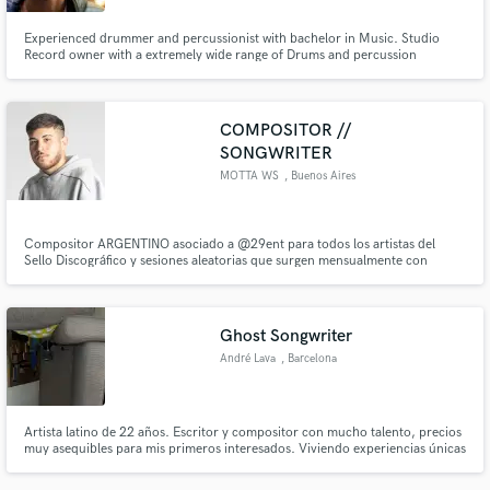
Experienced drummer and percussionist with bachelor in Music. Studio
Record owner with a extremely wide range of Drums and percussion
instruments. Have also available the best microphones to record and mix.
COMPOSITOR //
SONGWRITER
MOTTA WS
, Buenos Aires
Compositor ARGENTINO asociado a @29ent para todos los artistas del
Sello Discográfico y sesiones aleatorias que surgen mensualmente con
artistas fuera del sello ya sea como compositor principal, ayudante de
compositor base y asesor de letras/canciones realizadas.
Ghost Songwriter
André Lava
, Barcelona
Artista latino de 22 años. Escritor y compositor con mucho talento, precios
muy asequibles para mis primeros interesados. Viviendo experiencias únicas
que hacen mis letras las más reales, pegadizas y con las que nuestro público
objetivo empaticen. Sé lo que que quieren, sé lo que vendo.