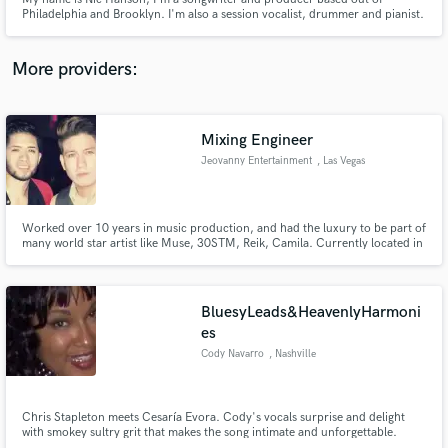
Philadelphia and Brooklyn. I'm also a session vocalist, drummer and pianist.
More providers:
Make Amazing Music
Mixing Engineer
Fund and work on your project through our
Jeovanny Entertainment
, Las Vegas
secure platform. Payment is only released when
work is complete.
Worked over 10 years in music production, and had the luxury to be part of
many world star artist like Muse, 30STM, Reik, Camila. Currently located in
Las Vegas, working with 2 local Latin artist. "Christian Nava" and "Cesar
Rodriguez y Su Banda Mix"
BluesyLeads&HeavenlyHarmoni
es
Cody Navarro
, Nashville
Chris Stapleton meets Cesaría Evora. Cody's vocals surprise and delight
with smokey sultry grit that makes the song intimate and unforgettable.