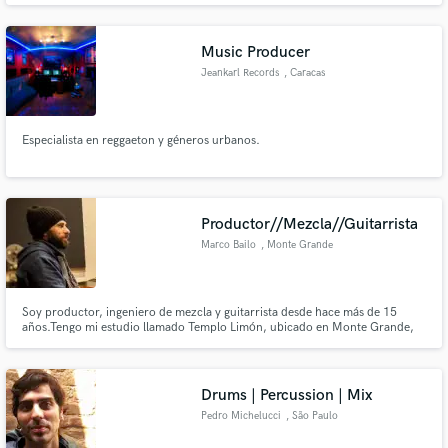
Music Producer
Jeankarl Records
, Caracas
Especialista en reggaeton y géneros urbanos.
Productor//Mezcla//Guitarrista
Marco Bailo
, Monte Grande
Soy productor, ingeniero de mezcla y guitarrista desde hace más de 15
años.Tengo mi estudio llamado Templo Limón, ubicado en Monte Grande,
BS AS, ARGENTINA.Trabajé en programas de TV, films, teatro y
producciónes discográficas.En mis mezclas y producciónes intento resaltar
lo particular del artista y, sobre todo, plasmar su espíritu.
Drums | Percussion | Mix
Pedro Michelucci
, São Paulo