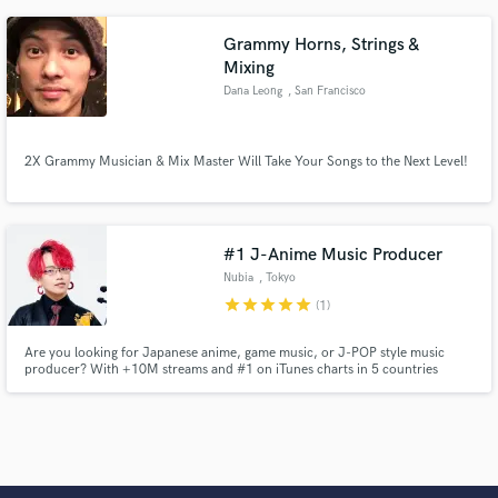
Grammy Horns, Strings &
Mixing
Dana Leong
, San Francisco
2X Grammy Musician & Mix Master Will Take Your Songs to the Next Level!
#1 J-Anime Music Producer
Nubia
, Tokyo
star
star
star
star
star
(1)
Are you looking for Japanese anime, game music, or J-POP style music
producer? With +10M streams and #1 on iTunes charts in 5 countries
worldwide.