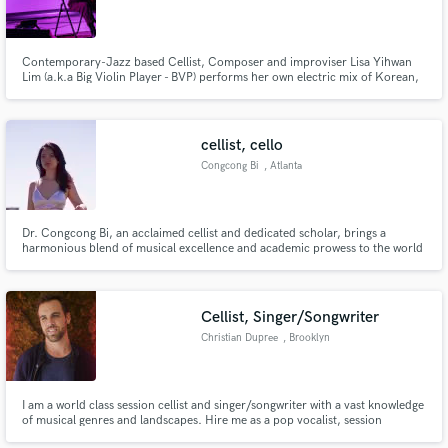
Contemporary-Jazz based Cellist, Composer and improviser Lisa Yihwan
Lim (a.k.a Big Violin Player - BVP) performs her own electric mix of Korean,
Contemporary Jazz, Blues, Funk, Groovy style.
Make Amazing Music
Fund and work on your project through our
cellist, cello
secure platform. Payment is only released when
Congcong Bi
, Atlanta
work is complete.
Dr. Congcong Bi, an acclaimed cellist and dedicated scholar, brings a
harmonious blend of musical excellence and academic prowess to the world
stage.
Cellist, Singer/Songwriter
Christian Dupree
, Brooklyn
I am a world class session cellist and singer/songwriter with a vast knowledge
of musical genres and landscapes. Hire me as a pop vocalist, session
musician or to help you finish your song.