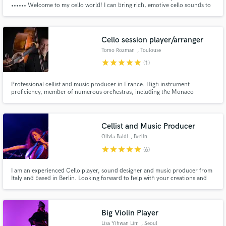
•••••• Welcome to my cello world! I can bring rich, emotive cello sounds to
your score. From powerful solos to light, atmospheric textures, I will infuse
your music with emotion and depth.
Cello session player/arranger
Tomo Rozman
, Toulouse
star
star
star
star
star
(1)
Professional cellist and music producer in France. High instrument
proficiency, member of numerous orchestras, including the Monaco
Philharmonic High quality recordings and arrangements
Get Free Proposals
Cellist and Music Producer
Contact pros directly with your project details
Olivia Baldi
, Berlin
and receive handcrafted proposals and budgets
star
star
star
star
star
(6)
in a flash.
I am an experienced Cello player, sound designer and music producer from
Italy and based in Berlin. Looking forward to help with your creations and
productions :)
Big Violin Player
Lisa Yihwan Lim
, Seoul