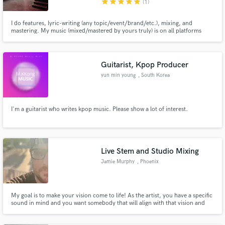
star
star
star
star
star
(1)
I do features, lyric-writing (any topic/event/brand/etc.), mixing, and
mastering. My music (mixed/mastered by yours truly) is on all platforms
"Evan Volk" & I'm always willing to work with budgets as well 🤙🏼
Guitarist, Kpop Producer
yun min young
, South Korea
I'm a guitarist who writes kpop music. Please show a lot of interest.
Live Stem and Studio Mixing
Jamie Murphy
, Phoenix
My goal is to make your vision come to life! As the artist, you have a specific
sound in mind and you want somebody that will align with that vision and
deliver a mix that encapsulates that sound.