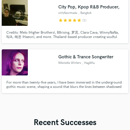
City Pop, Kpop R&B Producer,
onlyfleurmade
, Bangkok
star
star
star
star
star
(1)
Credits: Melo (Higher Brothers), 88rising, 罗言, Clara Cava, WinnyNaNa,
N/A, 해온 (Haeon), and more. Thailand-based producer creating soulful
R&B, 90s R&B, City Pop, K-Pop R&B and modern Hip-Hop.
Gothic & Trance Songwriter
Nikoletta Winters
, Hagåtña
For more than twenty-five years, I have been immersed in the underground
gothic music scene, shaping a sound that blurs the lines between shadowed
atmospheres, trance-driven energy, and deeply emotional storytelling.
Recent Successes