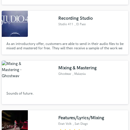
layer and build upon your melody (or arrange a melody for you, if you don't
have one) and take your song from good to amazing!
Recording Studio
Studio 411
, El Paso
Make Amazing Music
As an introductory offer, customers are able to send in their audio files to be
Fund and work on your project through our
mixed and mastered for free. They will then receive a sample of the work we
secure platform. Payment is only released when
provide and if customers like what they hear, they will be billed for the full
work is complete.
project to be completed.
Mixing & Mastering
Ghostwav
, Malaysia
Sounds of future.
Features/Lyrics/Mixing
Evan Volk
, San Diego