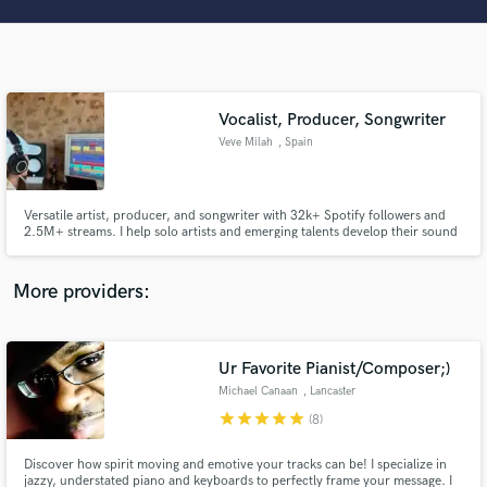
Search by credits or 'sounds like' and check out
audio samples and verified reviews of top pros.
Vocalist, Producer, Songwriter
Veve Milah
, Spain
Versatile artist, producer, and songwriter with 32k+ Spotify followers and
2.5M+ streams. I help solo artists and emerging talents develop their sound
and reach a professional level.
Get Free Proposals
More providers:
Contact pros directly with your project details
and receive handcrafted proposals and budgets
in a flash.
Ur Favorite Pianist/Composer;)
Michael Canaan
, Lancaster
star
star
star
star
star
(8)
Discover how spirit moving and emotive your tracks can be! I specialize in
jazzy, understated piano and keyboards to perfectly frame your message. I