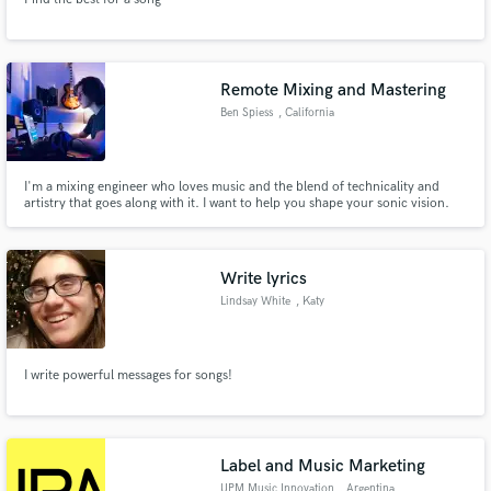
Remote Mixing and Mastering
Ben Spiess
, California
I'm a mixing engineer who loves music and the blend of technicality and
artistry that goes along with it. I want to help you shape your sonic vision.
Write lyrics
Lindsay White
, Katy
I write powerful messages for songs!
Label and Music Marketing
UPM Music Innovation
, Argentina