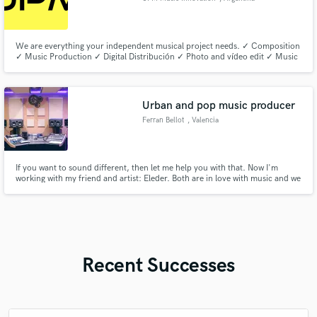
We are everything your independent musical project needs. ✓ Composition
✓ Music Production ✓ Digital Distribución ✓ Photo and vídeo edit ✓ Music
Marketing ✓ Meta Ads ✓ Google Ads ✓ Promotion in press media
Urban and pop music producer
Ferran Bellot
, Valencia
If you want to sound different, then let me help you with that. Now I'm
working with my friend and artist: Eleder. Both are in love with music and we
want to give some fresh air to the music industry. Everyone who listens a
beat made by me gets surprised by the dark and big atmosphera I add to
them.
Recent Successes