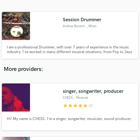
Search by credits or 'sounds like' and check out
audio samples and verified reviews of top pros.
Session Drummer
Andrea Bonzini
, Milan
I am a professional Drummer, with over 7 years of experience in the music
industry. I've worked in many different musical situations, from Pop to Jazz
and also Rock/Metal sessions. In 2017 I've successfully auditioned to
become part of Cirque du Soleil's musicians cast . Since 2019 I'm running
my own professional studio. Can't wait to work with you
More providers:
Get Free Proposals
Contact pros directly with your project details
singer, songwriter, producer
and receive handcrafted proposals and budgets
CHESS
, Moscow
in a flash.
star
star
star
star
star
(1)
Hi! My name is CHESS. I'm a singer, songwriter, musician, sound producer.