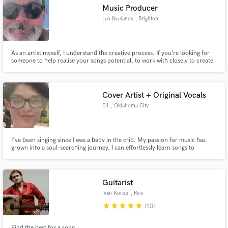
Music Producer
Leo Neelands
, Brighton
As an artist myself, I understand the creative process. If you’re looking for
Make Amazing Music
someone to help realise your songs potential, to work with closely to create
great work, get in touch. I’ve been a recording artist for over 20 years,
specialising in electronic music production, from dub to techno. Most
Fund and work on your project through our
recently have remixed tracks for Morcheeba.
secure platform. Payment is only released when
Cover Artist + Original Vocals
work is complete.
Eli
, Oklahoma City
I've been singing since I was a baby in the crib. My passion for music has
grown into a soul-searching journey. I can effortlessly learn songs to
perform for covers, and I can create and bring original lyrics to life. I'm just
a small town girl with big dreams ; let's all reach these dreams together. <3
Guitarist
Ivan Korop
, Kyiv
star
star
star
star
star
(10)
Find the best for a song