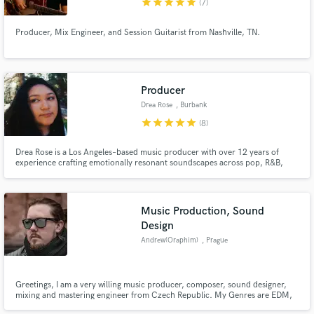
star
star
star
star
star
(7)
Producer, Mix Engineer, and Session Guitarist from Nashville, TN.
Producer
Drea Rose
, Burbank
star
star
star
star
star
(8)
Drea Rose is a Los Angeles–based music producer with over 12 years of
experience crafting emotionally resonant soundscapes across pop, R&B,
and global music. Known for her collaborative and exploratory approach,
she works closely with artists to architect cohesive bodies of work that
elevate both sound and storytelling.
Music Production, Sound
Design
Andrew(Oraphim)
, Prague
Greetings, I am a very willing music producer, composer, sound designer,
mixing and mastering engineer from Czech Republic. My Genres are EDM,
Pop and Music for trailers.