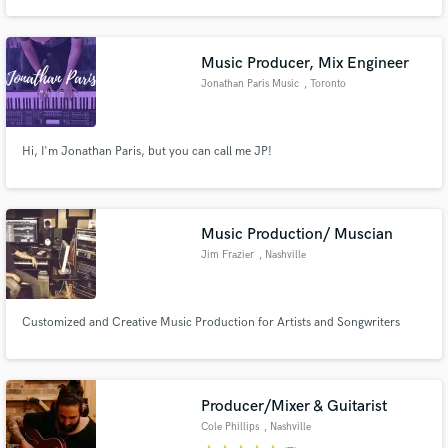
have already worked making rock, reagge, hip hop, latin music and modern
clasic music. I am graduate in music production in the year of 2014 in the
university Anhembi Morumbi and in ableton live.
Music Producer, Mix Engineer
Jonathan Paris Music
, Toronto
Make Amazing Music
Hi, I'm Jonathan Paris, but you can call me JP!
Fund and work on your project through our
secure platform. Payment is only released when
work is complete.
Music Production/ Muscian
Jim Frazier
, Nashville
Customized and Creative Music Production for Artists and Songwriters
Producer/Mixer & Guitarist
Cole Phillips
, Nashville