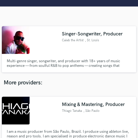
Search by credits or 'sounds like' and check out
audio samples and verified reviews of top pros.
Singer-Songwriter, Producer
Caleb the Artist
, St. Louis
Multi-genre singer, songwriter, and producer with 18+ years of music
experience — from soulful R&B to pop anthems — creating songs that
connect and stick with listeners.
Get Free Proposals
More providers:
Contact pros directly with your project details
and receive handcrafted proposals and budgets
in a flash.
Mixing & Mastering, Producer
Thiago Tanaka
, São Paulo
I am a music producer from São Paulo, Brazil. I produce using ableton live,
reason and pro tools. I am specialised in produce electronic dance music I