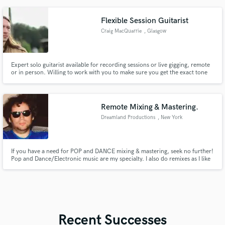
Flexible Session Guitarist
Craig MacQuarrie
, Glasgow
Expert solo guitarist available for recording sessions or live gigging, remote
or in person. Willing to work with you to make sure you get the exact tone
you want!
Remote Mixing & Mastering.
Dreamland Productions
, New York
If you have a need for POP and DANCE mixing & mastering, seek no further!
Pop and Dance/Electronic music are my specialty. I also do remixes as I like
to put my own, special flair on chart topping music as well as working in
DOLBY ATMOS for anyone who has a penchant for immersive music.
Recent Successes