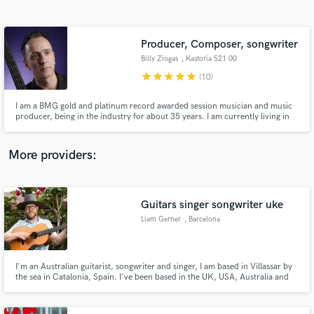
Search by credits or 'sounds like' and check out
audio samples and verified reviews of top pros.
Producer, Composer, songwriter
Billy Ziogas
, Kastoria 521 00
star
star
star
star
star
(10)
I am a BMG gold and platinum record awarded session musician and music
producer, being in the industry for about 35 years. I am currently living in
Greece, enjoying the easy going style of life and making music. I am the
owner of CVB sound studios.
More providers:
Get Free Proposals
Guitars singer songwriter uke
Contact pros directly with your project details
and receive handcrafted proposals and budgets
Liam Gerner
, Barcelona
in a flash.
I'm an Australian guitarist, songwriter and singer, I am based in Villassar by
the sea in Catalonia, Spain. I've been based in the UK, USA, Australia and
Europe. I've recorded and toured with artists such as Elton John, Ryan
Bingham, Paolo Nutini, Pnau, Empire of the Sun, Robbie Fulks, The
Eurogliders, Vika & Linda Bull, Kasey Chambers.