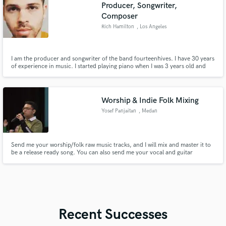
Producer, Songwriter,
Composer
Rich Hamilton
, Los Angeles
I am the producer and songwriter of the band fourteenhives. I have 30 years
of experience in music. I started playing piano when I was 3 years old and
I've been composing music since I was 10 years old.
Worship & Indie Folk Mixing
Yosef Panjaitan
, Medan
Send me your worship/folk raw music tracks, and I will mix and master it to
be a release ready song. You can also send me your vocal and guitar
instrument(s) and i will make it a full arrangement song. I'm only open for
worship and/or folk music.
Recent Successes