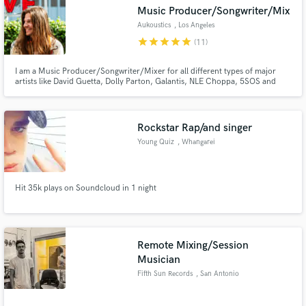
Music Producer/Songwriter/Mix
Aukoustics
, Los Angeles
star
star
star
star
star
(11)
I am a Music Producer/Songwriter/Mixer for all different types of major
Make Amazing Music
artists like David Guetta, Dolly Parton, Galantis, NLE Choppa, 5SOS and
more. I'm currently working on projects at all of the major labels (WMG,
UMG, Atlantic). I can create your song from scratch or build your ideas. My
Fund and work on your project through our
credits have eclipsed over 1 billion streams on DSPs.
secure platform. Payment is only released when
Rockstar Rap/and singer
work is complete.
Young Quiz
, Whangarei
Hit 35k plays on Soundcloud in 1 night
Remote Mixing/Session
Musician
Fifth Sun Records
, San Antonio