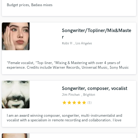
Budget prices, Badass mixes
Songwriter/Topliner/Mix&Maste
r
Ruby H
, Los Angeles
*Female vocalist, *Top-liner, *Mixing & Mastering with over 4 years of
experience. Credits include Warner Records, Universal Music, Sony Music
Group.
Songwriter, composer, vocalist
Jim Pinchen
, Brighton
star
star
star
star
star
(1)
I am an award winning composer, songwriter, multi-instrumentalist and
vocalist with a specialism in remote recording and collaboration. I love
making music that mixes by-gone eras with contemporary sounds for
example waltz or opera with 808 basses and vocoders. I also gravitate to
contemporary folk and cinematic/dark pop/rock songs.