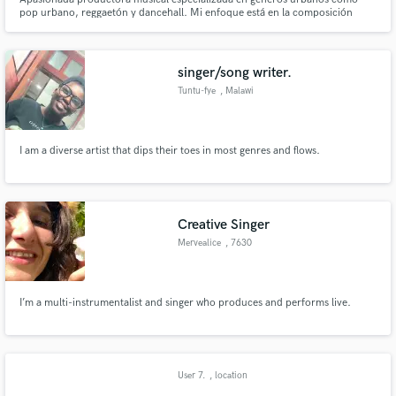
pop urbano, reggaetón y dancehall. Mi enfoque está en la composición
lírica y la creación de ritmos contagiosos que capturan la esencia de estos
géneros. Busco constantemente la innovación y está abierta a experimentar
con diversos estilos musicales
singer/song writer.
Tuntu-fye
, Malawi
I am a diverse artist that dips their toes in most genres and flows.
Creative Singer
Mervealice
, 7630
I’m a multi-instrumentalist and singer who produces and performs live.
User 7.
, location