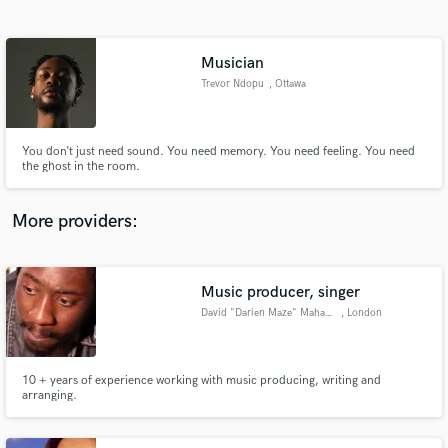
Search by credits or 'sounds like' and check out
audio samples and verified reviews of top pros.
Musician
Trevor Ndopu
, Ottawa
You don’t just need sound. You need memory. You need feeling. You need
the ghost in the room.
More providers:
Get Free Proposals
Contact pros directly with your project details
Music producer, singer
and receive handcrafted proposals and budgets
David "Darien Maze" Mahama
, London
in a flash.
10 + years of experience working with music producing, writing and
arranging.