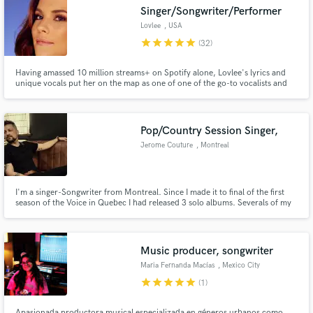
Singer/Songwriter/Performer
Lovlee
, USA
star
star
star
star
star
(32)
Having amassed 10 million streams+ on Spotify alone, Lovlee's lyrics and
Make Amazing Music
unique vocals put her on the map as one of one of the go-to vocalists and
songwriter in the EDM scene/pop scene.
Fund and work on your project through our
secure platform. Payment is only released when
Pop/Country Session Singer,
work is complete.
Jerome Couture
, Montreal
I'm a singer-Songwriter from Montreal. Since I made it to final of the first
season of the Voice in Quebec I had released 3 solo albums. Severals of my
songs hit the top 10 charts of french radios and still playing on reccurent.
I'm signed with the publishing company "Bloc notes music". I have a New
Country project under Jay Kutcher's name.
Music producer, songwriter
Maria Fernanda Macías
, Mexico City
star
star
star
star
star
(1)
Apasionada productora musical especializada en géneros urbanos como