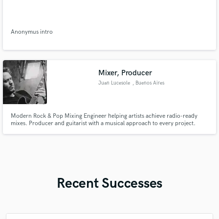
Anonymus intro
Mixer, Producer
Juan Lucesole
, Buenos Aires
Modern Rock & Pop Mixing Engineer helping artists achieve radio-ready
mixes. Producer and guitarist with a musical approach to every project.
Recent Successes