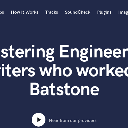
bs
How It Works
Tracks
SoundCheck
Plugins
Imag
A
Accordion
stering Engineer
Acoustic Guitar
B
Bagpipe
ters who worked
Banjo
Bass Electric
Batstone
Bass Fretless
Bassoon
Bass Upright
Beat Makers
ners
Boom Operator
C
Hear from our providers
Cello