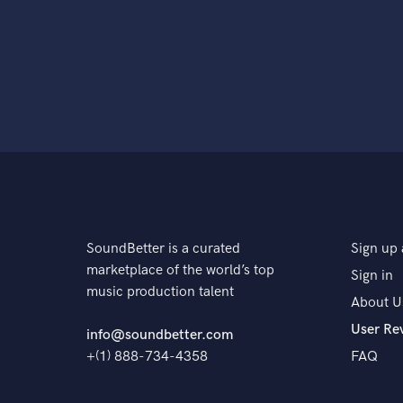
SoundBetter is a curated
Sign up 
marketplace of the world’s top
Sign in
music production talent
About U
User Re
info@soundbetter.com
+(1) 888-734-4358
FAQ