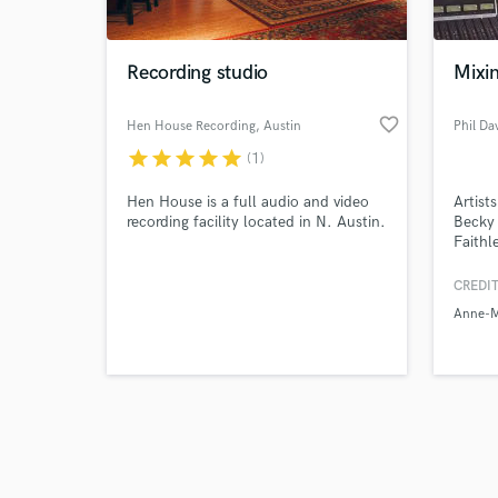
Recording studio
Mixi
favorite_border
Hen House Recording
, Austin
Phil Da
star
star
star
star
star
(1)
Browse Curate
Hen House is a full audio and video
Artist
Search by credits or '
recording facility located in N. Austin.
Becky 
and check out audio 
Faithl
verified reviews of 
Sam T
worked
CREDIT
Mustar
Anne-M
Rushe
experi
engine