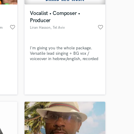
Vocalist • Composer •
Producer
favorite_border
favorite_border
am
Liran Hasson
, Tel Aviv
I'm giving you the whole package.
Versatile lead singing + BG vox /
voiceover in hebrew/english, recorded
with high quality gear.
 at your