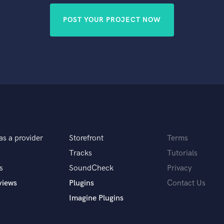
POST YOUR PROJECT NOW
as a provider
Storefront
Terms
Tracks
Tutorials
s
SoundCheck
Privacy
views
Plugins
Contact Us
Imagine Plugins