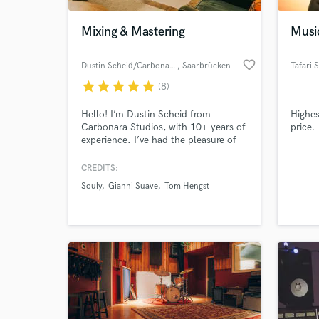
Mixing & Mastering
Musi
favorite_border
Dustin Scheid/Carbonara Studio
, Saarbrücken
Tafari 
star
star
star
star
star
(8)
Hello! I’m Dustin Scheid from
Highes
Carbonara Studios, with 10+ years of
price.
experience. I’ve had the pleasure of
mastering tracks for both major and
indie labels (including Universal, Sony,
CREDITS:
World-c
Warner, and Believe Music), always
What c
Souly
Gianni Suave
Tom Hengst
delivering competitive results.
Tell us
Need hel