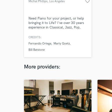
favorite_border
Michal Phillips
, Los Angeles
Need Piano for your project, or help
bringing it to Life? I've over 30 years
experience in Classical, Jazz, Pop,
Rock, Blues, Gospel, Sacred, Praise &
Worship and Children's Music. In
CREDITS:
general, if I can hear it, I can play it,
Fernando Ortega
Marty Goetz
but I also read, write, transcribe and
produce. Creating and Improvising are
Bill Batstone
my Specialty! Need Help? Let's Talk!
=)
More providers: