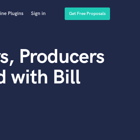
ine Plugins
Sign in
Get Free Proposals
s, Producers
 with Bill