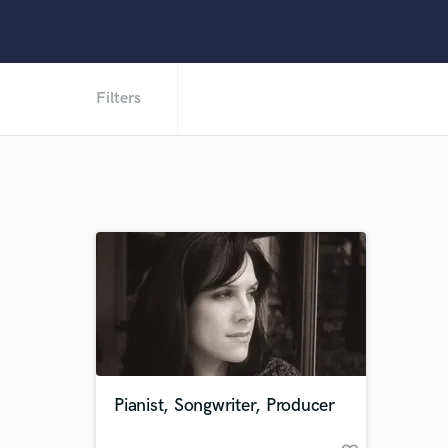
Filters
Pianist, Songwriter, Producer