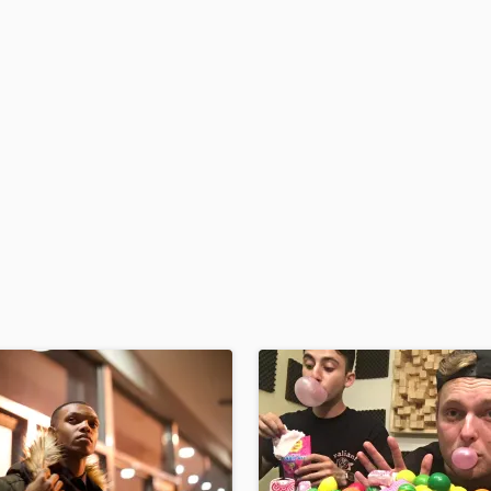
H
Harmonica
Harp
Horns
K
Keyboards Synths
L
Live Drum Tracks
Live Sound
M
Mandolin
Mastering Engineers
Mixing Engineers
O
Oboe
P
Pedal Steel
Percussion
Piano