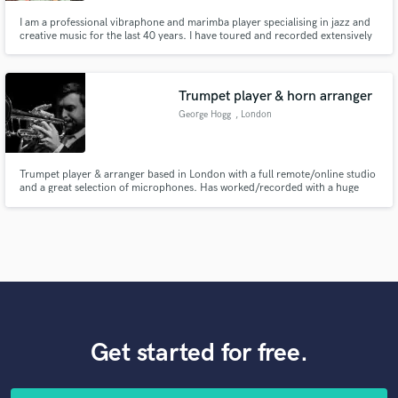
I am a professional vibraphone and marimba player specialising in jazz and
creative music for the last 40 years. I have toured and recorded extensively
with Georgie Fame and the Blue Flames and the BBC Big Band as well as
Charlie Watts' Tentet and countless others.
Trumpet player & horn arranger
George Hogg
, London
Trumpet player & arranger based in London with a full remote/online studio
and a great selection of microphones. Has worked/recorded with a huge
variety of artists including Kylie Minogue, the Ronnie Scott’s Jazz
Orchestra, Eric Clapton, Huey Lewis, Labrinth/Sia and many more.
Get started for free.