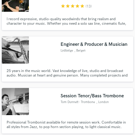
star
star
star
star
star
(13)
I record expressive, studio-quality woodwinds that bring realism and
character to your music. Whether you need a solo sax line, cinematic flute,
or a full layered woodwind section, I can deliver everything remotely from
Make Amazing Music
my professional studio—clean, musical, and ready to drop into your mix.
Fund and work on your project through our
Engineer & Producer & Musician
secure platform. Payment is only released when
Lydbølge
, Bergen
work is complete.
25 years in the music world. Vast knowledge of live, studio and broadcast
audio. Musician at heart and genuine person. Many completed projects and
many happy customers.
Session Tenor/Bass Trombone
Tom Dunnett - Trombone
, London
Professional Trombonist available for remote session work. Comfortable in
all styles from Jazz, to pop horn section playing, to light classical music.
Credits include BBC Big Band, Level 42, multiple West End Shows.