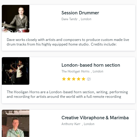
Session Drummer
Dave Tandy
, London
Dave works closely with artists and composers to produce custom made live
drum tracks from his highly equipped home studio. Credits include:
Audiomachine, BBC, Disney, Hulu, Netflix, Pixar and Working Title. Dave is
featured on the official trailer for the Disney Pixar movie, 'Soul'.
London-based horn section
The Hooligan Horns
, London
star
star
star
star
star
(2)
The Hooligan Horns are a London-based horn section, writing, performing
and recording for artists around the world with a full remote recording
facility available.
Creative Vibraphone & Marimba
Anthony Kerr
, London