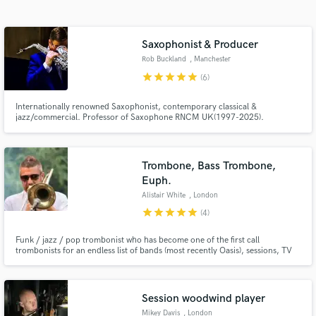
audio samples and verified reviews of top pros.
Saxophonist & Producer
Rob Buckland
, Manchester
star
star
star
star
star
(6)
Internationally renowned Saxophonist, contemporary classical &
jazz/commercial. Professor of Saxophone RNCM UK(1997-2025).
Performed & recorded as Soloist, with Apollo Saxophone Quartet, Michael
Nyman Band, Gwilym Simcock, Michael Buble, Elvis Costello, BBC
Philharmonic, Halle, RLPO, CBSO, BBC Big Band, MD for John Helliwell's
Super Big Tramp Band
Trombone, Bass Trombone,
Get Free Proposals
Euph.
Contact pros directly with your project details
Alistair White
, London
and receive handcrafted proposals and budgets
star
star
star
star
star
(4)
in a flash.
Funk / jazz / pop trombonist who has become one of the first call
trombonists for an endless list of bands (most recently Oasis), sessions, TV
house bands and musicals, touring the world extensively for many years
whilst maintaining successful remote studio setups both at home, and
globally on the road when necessary.
Session woodwind player
Mikey Davis
, London