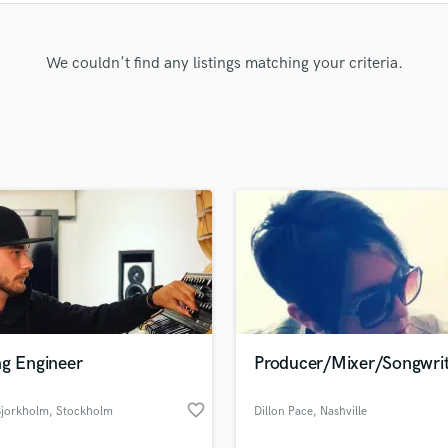
Clarinet
Classical Guitar
Composer Orchestral
We couldn't find any listings matching your criteria.
D
Dialogue Editing
Dobro
Dolby Atmos & Immersive Audio
E
Editing
Electric Guitar
F
Fiddle
Film Composers
Flutes
French Horn
ng Engineer
Producer/Mixer/Songwrit
Full Instrumental Productions
G
favorite_border
Bjorkholm
, Stockholm
Dillon Pace
, Nashville
Game Audio
Ghost Producers