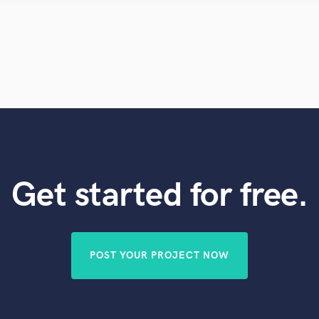
Violin
Vocal Comping
Vocal Tuning
Y
You Tube Cover Recording
Get started for free.
POST YOUR PROJECT NOW