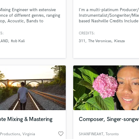
H
Mixing Engineer with extensive
I'm a multi-platinum Producer/
Harmonica
ence of different genres, ranging
Instrumentalist/Songwriter/Mix
Harp
op, Acoustic, Bands to
based Nashville Credits Include
onic music. I want to make your
Melanie Martinez, 311, The Ver
Horns
 of the song come to life!
NCT 127, TVXQ!, Kiesza, Hood
S:
CREDITS:
K
Allen, Sunni Colon, Of Verona
LAND
Rob Kali
311
The Veronicas
Kiesza
Keyboards Synths
L
Live Drum Tracks
Live Sound
M
Mandolin
Mastering Engineers
Mixing Engineers
O
Oboe
P
te Mixing & Mastering
Composer, Singer-songwr
Pedal Steel
lass music and production talent
an we help you with?
Percussion
favorite_border
 Productions
, Virginia
SHANFINEART
, Toronto
Piano