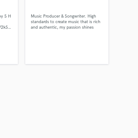
by S H
Music Producer & Songwriter. High
standards to create music that is rich
ack/2kSV0sbCBy3dfDqlhdZcJp?
and authentic, my passion shines
through my sounds.
Amazing Music
work on your project
our secure platform.
s only released when
k is complete.