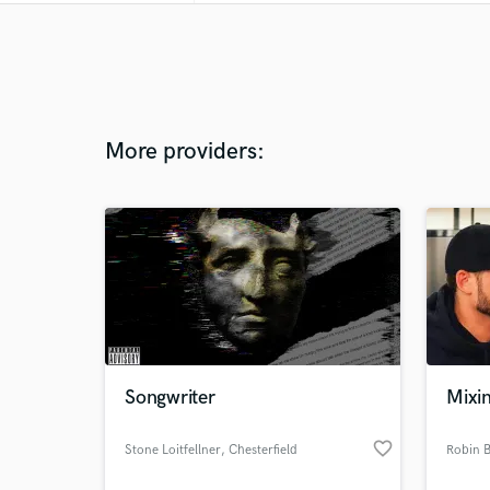
More providers:
Songwriter
Mixi
favorite_border
Stone Loitfellner
, Chesterfield
Robin 