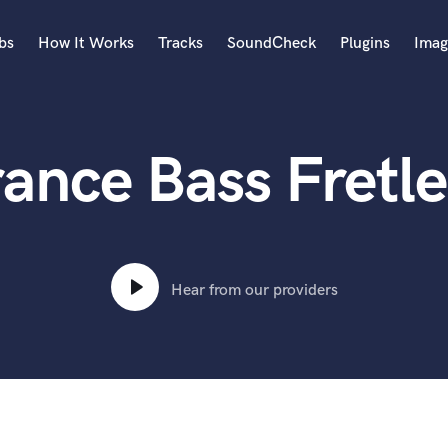
bs
How It Works
Tracks
SoundCheck
Plugins
Imag
A
Accordion
rance Bass Fretle
Acoustic Guitar
B
Bagpipe
Banjo
Bass Electric
Bass Fretless
Hear from our providers
Bassoon
Bass Upright
Beat Makers
ners
Boom Operator
C
Cello