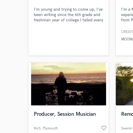
I'm young and trying to come up, I've
I'm a 
been writing since the 6th grade and
experi
freshman year of college I failed every
from P
class except for English which I got a
Electr
B plus in. Basically writing is what I'm
vision
CREDIT
best at it's in my heart and in my
MOON
soul.
Producer, Session Musician
Remo
World-c
What c
favorite_border
Rich
, Plymouth
Swamii