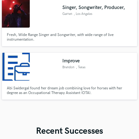
Singer, Songwriter, Producer,
Garren
, Los Angeles
Fresh, Wide Range Singer and Songwriter, with wide range of live
instrumentation.
Improve
Brendon
, Texas
Abi Swidergal found her dream job combining love for horses with her
degree as an Occupational Therapy Assistant (OTA).
Recent Successes