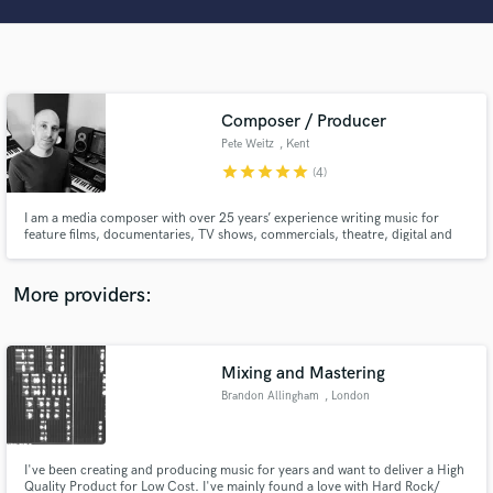
Search by credits or 'sounds like' and check out
audio samples and verified reviews of top pros.
Composer / Producer
Pete Weitz
, Kent
star
star
star
star
star
(4)
I am a media composer with over 25 years’ experience writing music for
feature films, documentaries, TV shows, commercials, theatre, digital and
VR.
Get Free Proposals
More providers:
Contact pros directly with your project details
and receive handcrafted proposals and budgets
in a flash.
Mixing and Mastering
Brandon Allingham
, London
I've been creating and producing music for years and want to deliver a High
Quality Product for Low Cost. I've mainly found a love with Hard Rock/