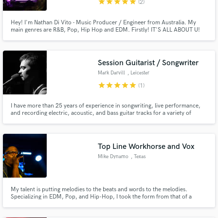
star
star
star
star
star
(2)
Hey! I'm Nathan Di Vito - Music Producer / Engineer from Australia. My
main genres are R&B, Pop, Hip Hop and EDM. Firstly! IT'S ALL ABOUT U!
My goal is to get your record aligned with your vision, your best interest and
ensuring a high quality product is ready for you to release.
Session Guitarist / Songwriter
Mark Darvill
, Leicester
star
star
star
star
star
(1)
I have more than 25 years of experience in songwriting, live performance,
and recording electric, acoustic, and bass guitar tracks for a variety of
bands (including rock, punk, metal, and funk outfits) across Asia and
Europe. My versatility in style and sound has made me a top choice for
many musicians seeking a collaborator.
Top Line Workhorse and Vox
Mike Dynamo
, Texas
My talent is putting melodies to the beats and words to the melodies.
Specializing in EDM, Pop, and Hip-Hop, I took the form from that of a
musical scholar to a contributor. All I need is to hear the music and I can
turn in magic and contemporary legends. We do work until work is ready.