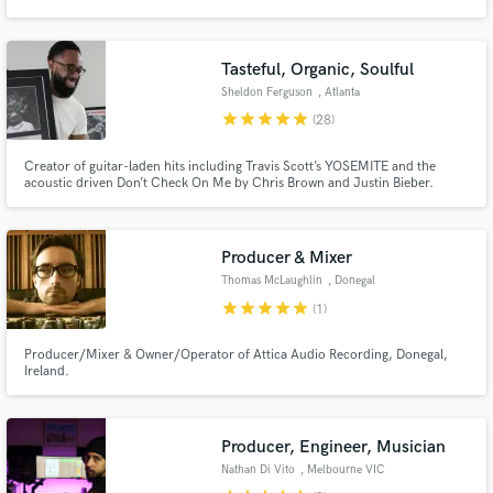
Metal but also produce tracks for softer genres such as Singer
Songwriter/Folk.
Tasteful, Organic, Soulful
Sheldon Ferguson
, Atlanta
star
star
star
star
star
(28)
Make Amazing Music
Creator of guitar-laden hits including Travis Scott’s YOSEMITE and the
Fund and work on your project through our
acoustic driven Don’t Check On Me by Chris Brown and Justin Bieber.
secure platform. Payment is only released when
Credits include Lil Baby, Lil Wayne, Juice Wrld, Diplo and many more.
work is complete.
Producer & Mixer
Thomas McLaughlin
, Donegal
star
star
star
star
star
(1)
Producer/Mixer & Owner/Operator of Attica Audio Recording, Donegal,
Ireland.
Producer, Engineer, Musician
Nathan Di Vito
, Melbourne VIC