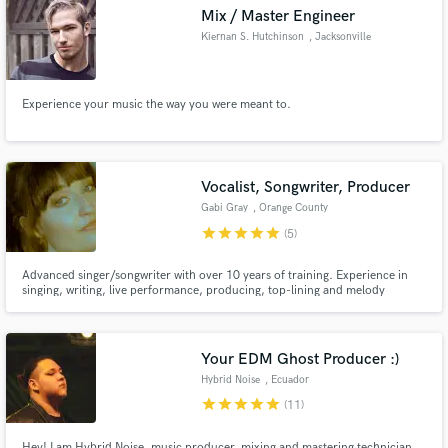
Mix / Master Engineer
Kiernan S. Hutchinson
, Jacksonville
Experience your music the way you were meant to.
Make Amazing Music
Fund and work on your project through our
secure platform. Payment is only released when
Vocalist, Songwriter, Producer
work is complete.
Gabi Gray
, Orange County
star
star
star
star
star
(5)
Advanced singer/songwriter with over 10 years of training. Experience in
singing, writing, live performance, producing, top-lining and melody
creation.
Your EDM Ghost Producer :)
Hybrid Noise
, Ecuador
star
star
star
star
star
(11)
Hey! I am Hybrid Noise, music producer, mixing and mastering technician,