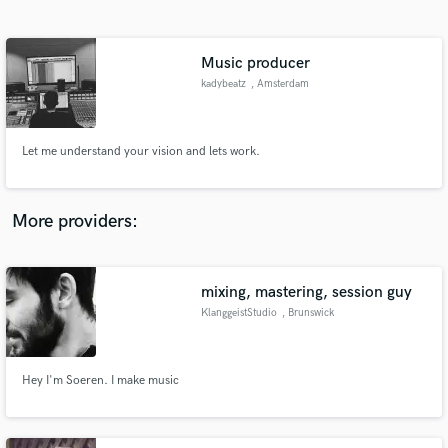
Search by credits or 'sounds like' and check out
audio samples and verified reviews of top pros.
Music producer
kadybeatz
, Amsterdam
Let me understand your vision and lets work.
More providers:
Get Free Proposals
Contact pros directly with your project details
mixing, mastering, session guy
and receive handcrafted proposals and budgets
KlanggeistStudio
, Brunswick
in a flash.
Hey I'm Soeren. I make music