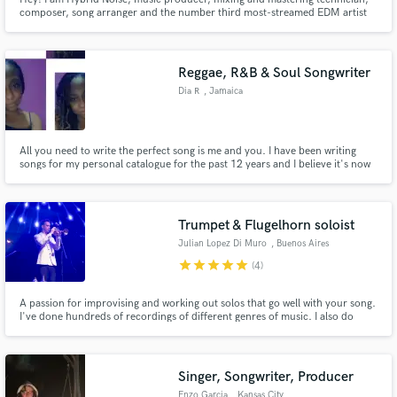
composer, song arranger and the number third most-streamed EDM artist
on Spotify in Ecuador. If you have any questions write to me, it's free! 🔥
20% off first order 🔥
Reggae, R&B & Soul Songwriter
Dia R
, Jamaica
All you need to write the perfect song is me and you. I have been writing
songs for my personal catalogue for the past 12 years and I believe it's now
time to take it up a notch and venture into professional space with it. I am
talented and creative and have no doubt that we could create something
great together!
Trumpet & Flugelhorn soloist
Julian Lopez Di Muro
, Buenos Aires
star
star
star
star
star
(4)
A passion for improvising and working out solos that go well with your song.
I've done hundreds of recordings of different genres of music. I also do
backup singing and songwriting, lyrics and/or music.
Singer, Songwriter, Producer
Enzo Garcia
, Kansas City