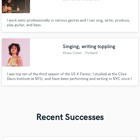
I work semi-professionally in various genres and I can sing, write, produce,
play guitar, and bass.
Singing, writing toppling
Khaya Cohen
, Portland
I was top ten of the third season of the US X Factor. I studied at the Clive
Davis Institute at NYU, and have been performing and writing in NYC since I
was 13. I am a published songwriter as well, with cuts on songs by artists
such as Lil Yachty, Ruth B, Anna Shoemaker. I've written with artists such as
Ingrid Michaelson and Carly Rae Jepsen.
Recent Successes