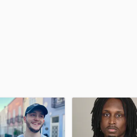
H
Harmonica
Harp
Horns
K
Keyboards Synths
L
Live Drum Tracks
Live Sound
M
Mandolin
Mastering Engineers
Mixing Engineers
O
Oboe
P
Pedal Steel
Percussion
Piano