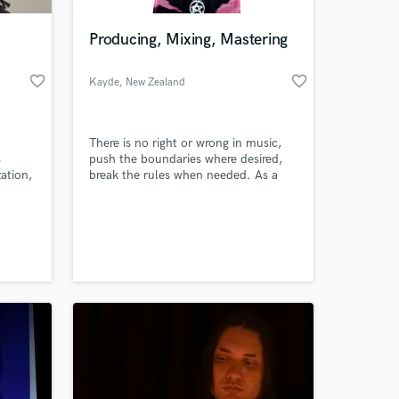
Producing, Mixing, Mastering
favorite_border
favorite_border
Kayde
, New Zealand
There is no right or wrong in music,
s
push the boundaries where desired,
zation,
break the rules when needed. As a
gh with
Producer, and Audio Engineer that
has been working in the most popular
 at your
 an
genres for over 5 years, blurring the
eer
lines between genres comes naturally.
 to