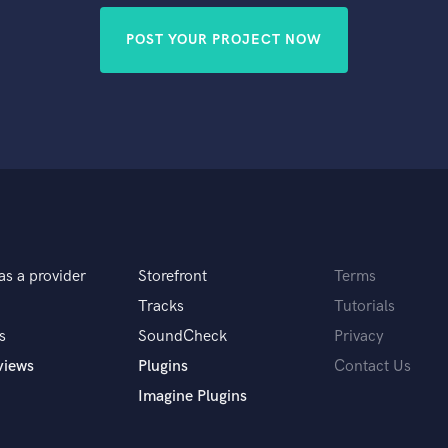
POST YOUR PROJECT NOW
as a provider
Storefront
Terms
Tracks
Tutorials
s
SoundCheck
Privacy
views
Plugins
Contact Us
Imagine Plugins