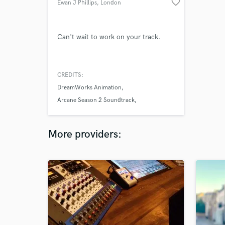
favorite_border
Ewan J Phillips
, London
Can't wait to work on your track.
CREDITS:
DreamWorks Animation
Arcane Season 2 Soundtrack
Freya Ridings
More providers: