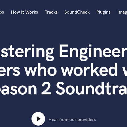
bs
How It Works
Tracks
SoundCheck
Plugins
Imag
A
Accordion
stering Engineer
Acoustic Guitar
B
Bagpipe
ers who worked 
Banjo
Bass Electric
ason 2 Soundtr
Bass Fretless
Bassoon
Bass Upright
Beat Makers
ners
Boom Operator
C
Hear from our providers
Cello