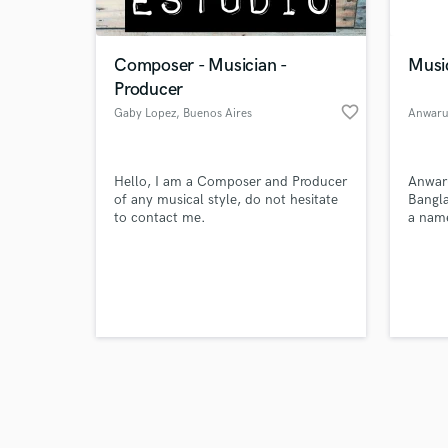
Composer - Musician -
Musi
Producer
favorite_border
Gaby Lopez
, Buenos Aires
Anwarul
Browse Curate
Hello, I am a Composer and Producer
Anwaru
Search by credits or '
of any musical style, do not hesitate
Bangl
and check out audio 
to contact me.
a name
verified reviews of 
Digita
is als
SEO Ex
Journa
also a
Writer
Market