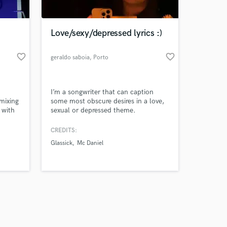
Love/sexy/depressed lyrics :)
favorite_border
favorite_border
geraldo saboia
, Porto
Amazing Music
I’m a songwriter that can caption
work on your project
 mixing
some most obscure desires in a love,
our secure platform.
 with
sexual or depressed theme.
s only released when
nt to
l sound
k is complete.
CREDITS:
Glassick
Mc Daniel