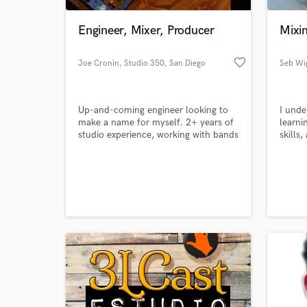
Engineer, Mixer, Producer
Mixin
favorite_border
Joe Cronin, Studio 350
, San Diego
Seb Wi
Up-and-coming engineer looking to
I unde
make a name for myself. 2+ years of
learni
studio experience, working with bands
skills
and clients ranging from local bands
wasted
like One Eye Red and Stage Kids to
am her
World-c
local school band members.
suppor
What c
Panum
releas
House 
good l
Tell us
Need hel