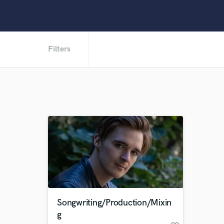
Filters
Songwriting/Production/Mixin
g