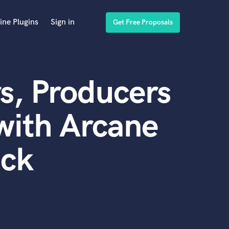
ine Plugins
Sign in
Get Free Proposals
s, Producers
with Arcane
ack