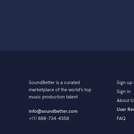
SoundBetter is a curated
Sign up 
marketplace of the world’s top
Sign in
music production talent
About U
User Re
info@soundbetter.com
+(1) 888-734-4358
FAQ