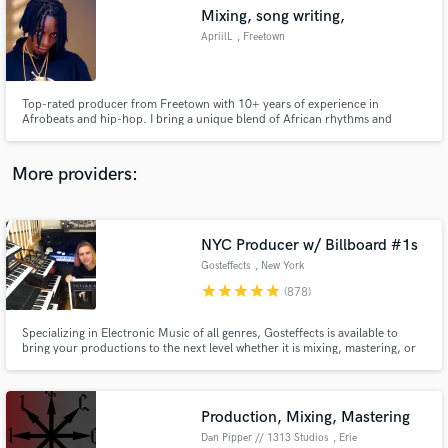
Mixing, song writing,
audio samples and verified reviews of top pros.
ApriilL
, Freetown
Top-rated producer from Freetown with 10+ years of experience in
Afrobeats and hip-hop. I bring a unique blend of African rhythms and
modern sound design to every project.”
More providers:
NYC Producer w/ Billboard #1s
Get Free Proposals
Gosteffects
, New York
Contact pros directly with your project details
star
star
star
star
star
(878)
and receive handcrafted proposals and budgets
in a flash.
Specializing in Electronic Music of all genres, Gosteffects is available to
bring your productions to the next level whether it is mixing, mastering, or
taking your midi and running it through classic analog synths to bring music
alive. Analog/Digital Mastering available. Read the reviews below to see what
artists on SoundBetter are saying.
Production, Mixing, Mastering
Dan Pipper // 1313 Studios
, Erie