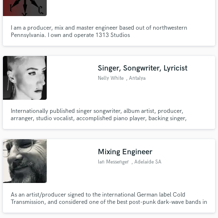
I am a producer, mix and master engineer based out of northwestern
Pennsylvania. I own and operate 1313 Studios
Make Amazing Music
Singer, Songwriter, Lyricist
Fund and work on your project through our
Nelly White
, Antalya
secure platform. Payment is only released when
work is complete.
Internationally published singer songwriter, album artist, producer,
arranger, studio vocalist, accomplished piano player, backing singer,
accredited contemporary vocal coach.
Mixing Engineer
Ian Messenger
, Adelaide SA
As an artist/producer signed to the international German label Cold
Transmission, and considered one of the best post-punk dark-wave bands in
the genre, I bring an artist's touch and vision to mixes that many engineers
lack. Specialising in post-punk, dark-wave, cold-wave, electro type music.