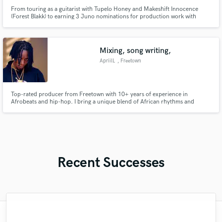
From touring as a guitarist with Tupelo Honey and Makeshift Innocence
(Forest Blakk) to earning 3 Juno nominations for production work with
Shawnee Kish and Nuela Charles, I have almost two decades of experience
in both the studio and the stage, giving a unique perspective toward making
great music.
Mixing, song writing,
ApriilL
, Freetown
Top-rated producer from Freetown with 10+ years of experience in
Afrobeats and hip-hop. I bring a unique blend of African rhythms and
modern sound design to every project.”
Recent Successes
"My first experience with SoundBetter was
"Clint is a Music Master and he has the