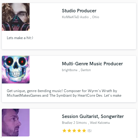
Studio Producer
KoNNeKTeD Audio
, Ohio
Lets make a hit:)
Multi-Genre Music Producer
brightbone
, Denton
Get unique, genre-bending music! Composer for Wyrm's Wrath by
MichaelMakesGames and The Symbiant by HeartCore Dev. Let's make
something wild.
Session Guitarist, Songwriter
Bradley J Simons
, West Kelowna
star
star
star
star
star
(5)