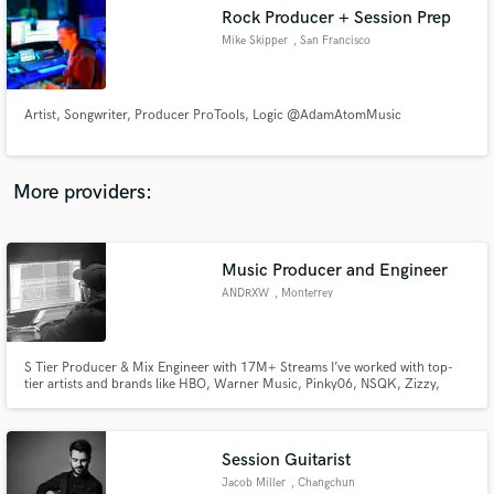
Search by credits or 'sounds like' and check out
Rock Producer + Session Prep
audio samples and verified reviews of top pros.
Mike Skipper
, San Francisco
Artist, Songwriter, Producer ProTools, Logic @AdamAtomMusic
More providers:
Music Producer and Engineer
Get Free Proposals
ANDRXW
, Monterrey
Contact pros directly with your project details
and receive handcrafted proposals and budgets
in a flash.
S Tier Producer & Mix Engineer with 17M+ Streams I’ve worked with top-
tier artists and brands like HBO, Warner Music, Pinky06, NSQK, Zizzy,
Trainer, Daaz, Thalia, Big Soto, Neutro Shorty, Lil Benjas, La Malilla, Toser
One, Foudeqush, Zoop One, and more.
Session Guitarist
Jacob Miller
, Changchun