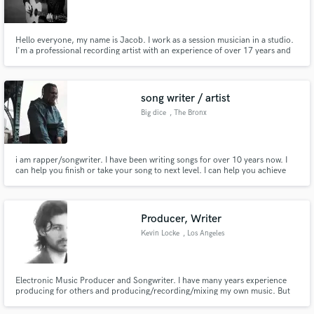
Hello everyone, my name is Jacob. I work as a session musician in a studio.
I'm a professional recording artist with an experience of over 17 years and
I've been playing guitar professionally for over 19 years. I'm here to make
some new connections. Looking forward to working together.
Make Amazing Music
song writer / artist
Fund and work on your project through our
Big dice
, The Bronx
secure platform. Payment is only released when
work is complete.
i am rapper/songwriter. I have been writing songs for over 10 years now. I
can help you finish or take your song to next level. I can help you achieve
your musical goals.
Producer, Writer
Kevin Locke
, Los Angeles
Electronic Music Producer and Songwriter. I have many years experience
producing for others and producing/recording/mixing my own music. But
the best pitch is to take a listen to some of my work! Take a listen to Repato
on any streamer. I'm easy to communicate with and I enjoy collaborating to