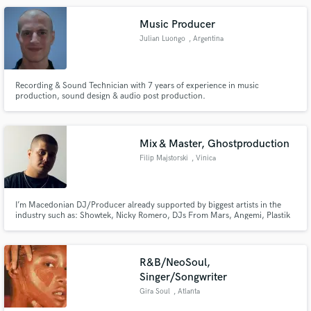
help others realize their ideas the best way we can.
Music Producer
Julian Luongo
, Argentina
Recording & Sound Technician with 7 years of experience in music
production, sound design & audio post production.
Mix & Master, Ghostproduction
Filip Majstorski
, Vinica
I’m Macedonian DJ/Producer already supported by biggest artists in the
industry such as: Showtek, Nicky Romero, DJs From Mars, Angemi, Plastik
Funk and many many more. Constantly delivering top quality songs!
R&B/NeoSoul,
Singer/Songwriter
Gira Soul
, Atlanta