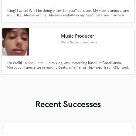
I sing! I write! Will I be doing either for you? Let’s see. My vibe is unique, and
soulFULL. Always writing. Always a melody in my head. Let’s see if we’re a
match!
Music Producer
Walid Salim
, Casablanca
I'm Walid - a producer, i do mixing, and mastering based in Casablanca,
Morocco. I specialize in making beats, whether its Hip-hop, Trap, R&B, soul,
and cinematic textures. Currently om working on a new project that 100%
produced by Me.
Recent Successes