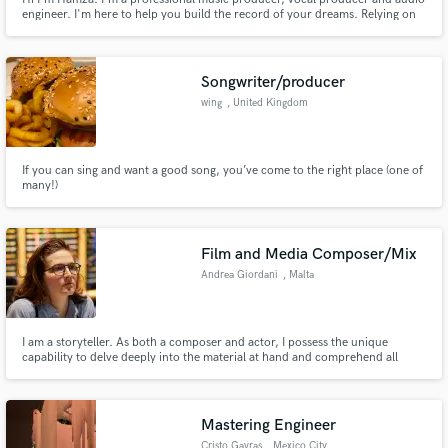
engineer. I'm here to help you build the record of your dreams. Relying on
my years of experience as music producer in LA, I'll try my best to highlight
your artistry, and listen to your needs, and make songs you'll be proud to
show to the world. Let's get to work !
Songwriter/producer
wing
, United Kingdom
If you can sing and want a good song, you’ve come to the right place (one of
many!)
Film and Media Composer/Mix
Andrea Giordani
, Malta
I am a storyteller. As both a composer and actor, I possess the unique
capability to delve deeply into the material at hand and comprehend all
aspects of the story. Elevate your story with cinematic sound - through
orchestral or electronic textures - composed to fit your vision. Let's bring
your story to life together.
Mastering Engineer
Cristo Gavras
, Mexico City