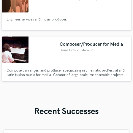
Engineer services and music producer.
Composer/Producer for Media
Daniel Urzola
, Medellín
Composer, arranger, and producer specializing in cinematic orchestral and
Latin fusion music for media. Creator of large-scale live ensemble projects
and music for video games. I help artists, filmmakers, and game developers
transform their ideas into emotionally powerful productions.
Recent Successes