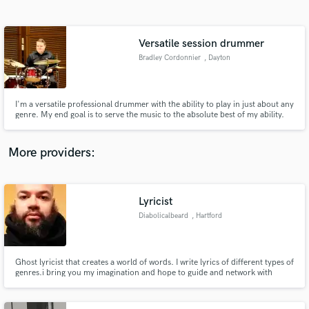
Search by credits or 'sounds like' and check out
audio samples and verified reviews of top pros.
Versatile session drummer
Bradley Cordonnier
, Dayton
I'm a versatile professional drummer with the ability to play in just about any
genre. My end goal is to serve the music to the absolute best of my ability.
More providers:
Get Free Proposals
Contact pros directly with your project details
Lyricist
and receive handcrafted proposals and budgets
Diabolicalbeard
, Hartford
in a flash.
Ghost lyricist that creates a world of words. I write lyrics of different types of
genres.i bring you my imagination and hope to guide and network with
you.so we can both expand and explore.