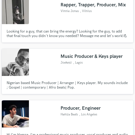
Rapper, Trapper, Producer, Mix
Vinnie Jones
, Vilnius
Looking for a guy, that can bring the energy? Looking for the guy, to add
Make Amazing Music
that final touch you didn't know you needed? Message me and let's work!💪
Fund and work on your project through our
secure platform. Payment is only released when
Music Producer & Keys player
work is complete.
Joekeyz
, Lagos
Nigerian based Music Producer | Arranger | Keys player. My sounds include
; Gospel | contemporary | Afro beats| Pop.
Producer, Engineer
Hamza Beats
, Los Angeles
Hi I'm Hamza. I'm a professional music producer, vocal producer and audio