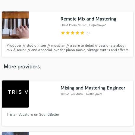
Search by credits or 'sounds like' and check out
audio samples and verified reviews of top pros.
Remote Mix and Mastering
Quiet Piano Music
, Copenhagen
star
star
star
star
star
(5)
Producer // studio mixer // musician // a care to detail // passionate about
mix & sound // and a special love for piano music, vintage synths and effects
More providers:
Get Free Proposals
Contact pros directly with your project details
Mixing and Mastering Engineer
and receive handcrafted proposals and budgets
Tristan Vocaturo
, Nottingham
in a flash.
Tristan Vocaturo on SoundBetter