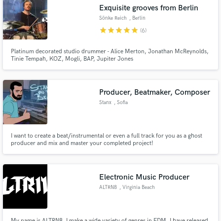
Exquisite grooves from Berlin
Sönke Reich
, Berlin
star
star
star
star
star
(6)
Platinum decorated studio drummer - Alice Merton, Jonathan McReynolds,
Make Amazing Music
Tinie Tempah, KOZ, Mogli, BAP, Jupiter Jones
Fund and work on your project through our
secure platform. Payment is only released when
Producer, Beatmaker, Composer
work is complete.
Stanx
, Sofia
I want to create a beat/instrumental or even a full track for you as a ghost
producer and mix and master your completed project!
Electronic Music Producer
ALTRN8
, Virginia Beach
My name is ALTRN8, I make a wide variety of genres in EDM. I have released