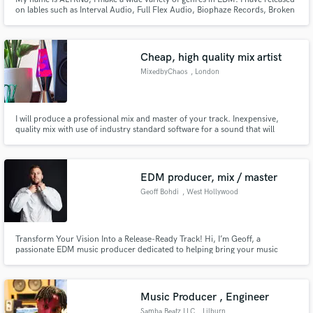
on lables such as Interval Audio, Full Flex Audio, Biophaze Records, Broken
Vault Records, and more soon.
Cheap, high quality mix artist
MixedbyChaos
, London
I will produce a professional mix and master of your track. Inexpensive,
quality mix with use of industry standard software for a sound that will
translate to any system and can compete with successful and well-known
artists.
EDM producer, mix / master
Geoff Bohdi
, West Hollywood
Transform Your Vision Into a Release-Ready Track! Hi, I’m Geoff, a
passionate EDM music producer dedicated to helping bring your music
vision to life. Whether you're starting with raw ideas or need a track from
start to finish, I offer expertise in songwriting, arrangement, production,
and mixing/mastering.
Music Producer , Engineer
Samba Beatz LLC
, Lilburn