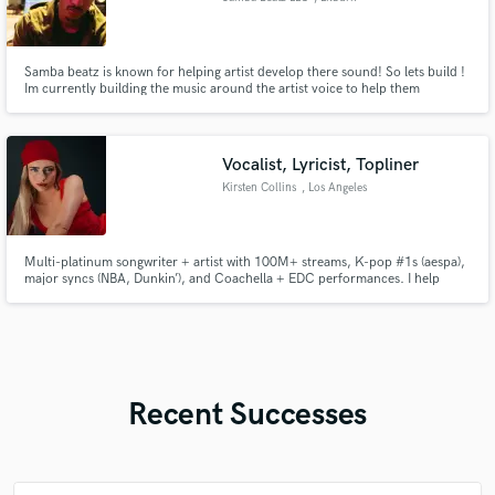
Samba beatz is known for helping artist develop there sound! So lets build !
Im currently building the music around the artist voice to help them
discover a new sound and bounce on a video call in front of them at a
reasonable exclusive price ! Text samba@sambabeatzmusic.com to
schedule a phone call and we can go over details.
Vocalist, Lyricist, Topliner
Kirsten Collins
, Los Angeles
Multi-platinum songwriter + artist with 100M+ streams, K-pop #1s (aespa),
major syncs (NBA, Dunkin’), and Coachella + EDC performances. I help
elevate your music with top-tier melodies, lyrics, and vocals that feel like
hits. Let’s make something unforgettable.
Recent Successes