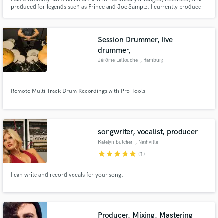
produced for legends such as Prince and Joe Sample. I currently produce
children's jingles for television. I enjoy creating an array of musical
selections from a cappella's to jingles to jazz, opera, R & B, pop, and rock. I
specialize in both harmonic and melodic arrangements.
Session Drummer, live
drummer,
Jérôme Lellouche
, Hamburg
Remote Multi Track Drum Recordings with Pro Tools
songwriter, vocalist, producer
Katelyn butcher
, Nashville
star
star
star
star
star
(1)
I can write and record vocals for your song.
Producer, Mixing, Mastering