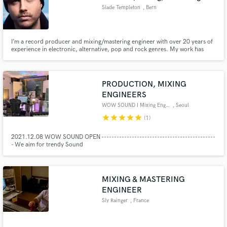
Slade Templeton
, Bern
I’m a record producer and mixing/mastering engineer with over 20 years of
experience in electronic, alternative, pop and rock genres. My work has
contributed to releases totaling over 150 million streams, and I’ve
collaborated with major labels and artists worldwide. I am also Co-Owner of
Multi-platinum awarded studio, Influx Studios, in Bern.
PRODUCTION, MIXING
ENGINEERS
WOW SOUND I Mixing Engineers
, Seoul
star
star
star
star
star
(1)
2021.12.08 WOW SOUND OPEN ---------------------------------------------
- We aim for trendy Sound
MIXING & MASTERING
ENGINEER
Sly Rainger
, France