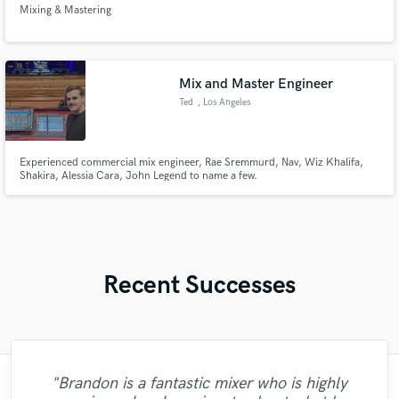
Mixing & Mastering
Mix and Master Engineer
Ted
, Los Angeles
Experienced commercial mix engineer, Rae Sremmurd, Nav, Wiz Khalifa,
Shakira, Alessia Cara, John Legend to name a few.
Recent Successes
"Brandon is a fantastic mixer who is highly
"I was very fortunate to work with Andrew.
"I enjoyed working with FraMusic. He takes
"Natalie Major delivered recorded vocals,
"It was a great pleasure working with Mr.
"I worked with Leo once. I admit the first
"Lukas has been great! I definitely