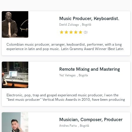
Search by credits or 'sounds like' and check out
audio samples and verified reviews of top pros.
Music Producer, Keyboardist.
David Zuluaga
, Bogotá
star
star
star
star
star
(3)
Colombian music producer, arranger, keyboardist, performer, with a long
experience in latin and pop music. Latin Grammy Award Winner (Best Latin
Children´s Album) 2018.
Remote Mixing and Mastering
Yez Vanegas
, Bogota
Get Free Proposals
Contact pros directly with your project details
and receive handcrafted proposals and budgets
Electronic, pop, trap and gospel experienced music producer, I won the
"best music producer" Vertical Music Awards in 2010, have been producing
in a flash.
music and shows with Alex Campos, Rojo, Ingrid Rosario, Gilberto Daza and
more. Now I can make your songs sound perfect with sevices as editing,
tuning, mixing and mastering remote services.
Musician, Composer, Producer
Andres Parra
, Bogotá