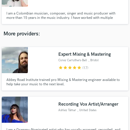
I am a Colombian musician, composer, singer and music producer with
more than 15 years in the music industry. I have worked with multiple
artists, musicians and great colleagues. I am passionate about creating and
collaborating, musically I focus on the entire vocal, acoustic and
composition part.
More providers:
Make Amazing Music
Fund and work on your project through our
secure platform. Payment is only released when
Expert Mixing & Mastering
work is complete.
Corey Carruthers-Bell
, Bristol
star
star
star
star
star
(17)
Abbey Road Institute trained pro Mixing & Mastering engineer available to
help take your music to the next level.
Recording Vox Artist/Arranger
Ashley Támar
, United States
I am a Grammy-Nominated artist who has vocally arranged, recorded, and