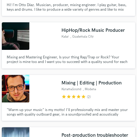
Hi! I'm Otto Díaz. Musician, producer, mixing engineer. I play guitar, bass,
keys and drums. I like to produce a wide variety of genres and like to mix
songs as well. Hit me up and let's talk, hopefully we can work together on
some music!
HipHop/Rock Music Producer
Katar
, Guatemala City
Mixing and Mastering Engineer, Is your thing Rap/Trap or Rock? Your
project is mine too and I want you to succeed with a quality sound for each
project launched on the market. I am the independent producer you are
looking for. I'm hungry for music, I'm looking for emerging and
independent artists to grow honestly and seriously together.
Mixing | Editing | Production
KuramaSound
, Modena
star
star
star
star
star
(2)
"Warm up your music" is my motto! I'll professionally mix and master your
songs with quality outboard gear, in a soundproofed and acoustically
treated environment.
Post-production troubleshooter