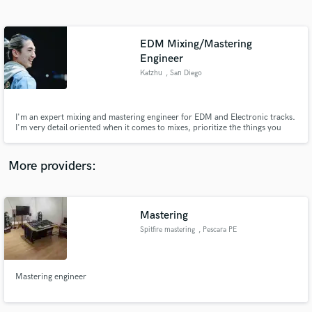
Search by credits or 'sounds like' and check out
audio samples and verified reviews of top pros.
EDM Mixing/Mastering
Engineer
Katzhu
, San Diego
I'm an expert mixing and mastering engineer for EDM and Electronic tracks.
I'm very detail oriented when it comes to mixes, prioritize the things you
want to pop, and can help make your tracks come to life. Loud or dynamic
or both, it's ultimately your choice and I'll help you achieve the punchy and
dynamic sound that you always dreamt about.
More providers:
Get Free Proposals
Contact pros directly with your project details
Mastering
and receive handcrafted proposals and budgets
in a flash.
Spitfire mastering
, Pescara PE
Mastering engineer