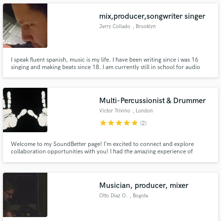
mix,producer,songwriter singer
Jerry Collado
, Brooklyn
Make Amazing Music
I speak fluent spanish, music is my life. I have been writing since i was 16
singing and making beats since 18. I am currently still in school for audio
engineering and will be fully developed soon. I learned how to mix with
Fund and work on your project through our
professionals at school. I am about to do mastering and much more soon
secure platform. Payment is only released when
enough. I'm taking private piano lessons to be pro.
work is complete.
Multi-Percussionist & Drummer
Victor Trivino
, London
star
star
star
star
star
(2)
Welcome to my SoundBetter page! I’m excited to connect and explore
collaboration opportunities with you! I had the amazing experience of
performing at The Lion King Musical in London and have toured with both
local and international artists and DJs. Let’s create something fantastic
together!
Musician, producer, mixer
Otto Díaz O.
, Bogota