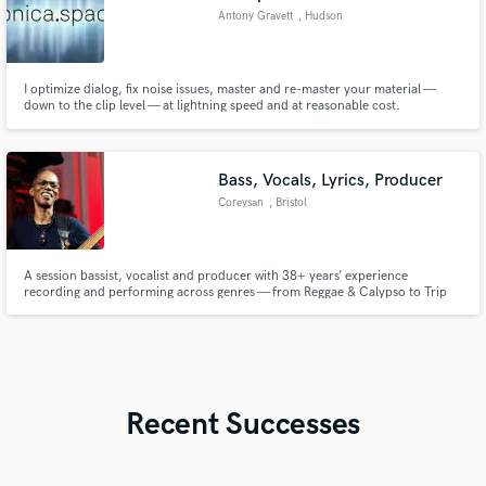
Antony Gravett
, Hudson
I optimize dialog, fix noise issues, master and re-master your material —
down to the clip level — at lightning speed and at reasonable cost.
Bass, Vocals, Lyrics, Producer
Coreysan
, Bristol
A session bassist, vocalist and producer with 38+ years’ experience
recording and performing across genres — from Reggae & Calypso to Trip
Hop, House, Afrobeat, somewhere between worlds and beyond. Groove-
driven, versatile, and ready to bring weight and depth to your track.
Recent Successes