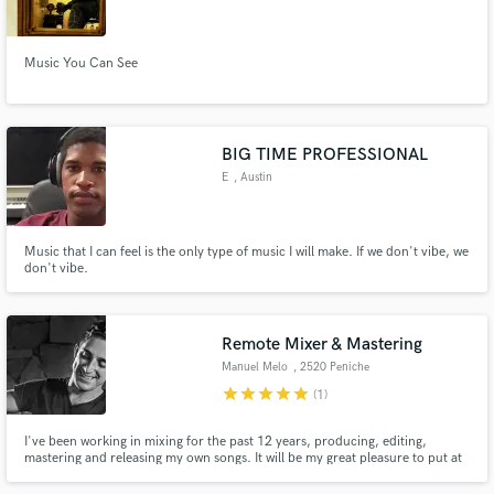
Music You Can See
Make Amazing Music
BIG TIME PROFESSIONAL
Fund and work on your project through our
E
, Austin
secure platform. Payment is only released when
work is complete.
Music that I can feel is the only type of music I will make. If we don't vibe, we
don't vibe.
Remote Mixer & Mastering
Manuel Melo
, 2520 Peniche
star
star
star
star
star
(1)
I've been working in mixing for the past 12 years, producing, editing,
mastering and releasing my own songs. It will be my great pleasure to put at
your disposal all my knowledge and honesty to help your music come to life.
I know about your dream, as I do about mine, let's try, I won't let you down.