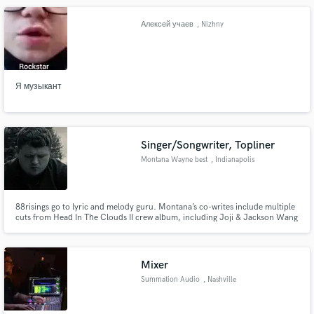
Алексей учаев
, Nizhny
Novgorod
Я музыкант
Singer/Songwriter, Topliner
Montana Wayne best
, Indianapolis
88risings go to lyric and melody guru. Montana’s co-writes include multiple
cuts from Head In The Clouds II crew album, including Joji & Jackson Wang
single "Walking (feat. Swae Lee and Major Lazer)”, Rich Brian and CHUNG
HA's (K-Pop starlet) "These Nights,” Joji’s collab with the legendary
Japanese pop group GENERATIONS OF EXILE TRIBE, more below
Mixer
Summation Audio
, Nashville