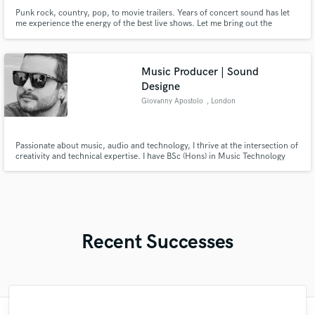
Punk rock, country, pop, to movie trailers. Years of concert sound has let
me experience the energy of the best live shows. Let me bring out the
summation of all your talent and hard work and let's bring that energy to
your audience.
Music Producer | Sound
Designe
Giovanny Apostolo
, London
Passionate about music, audio and technology, I thrive at the intersection of
creativity and technical expertise. I have BSc (Hons) in Music Technology
and Production at London Metropolitan University, refining my audio
engineering, recording, sound design, production, mixing, and mastering
skills.
Recent Successes