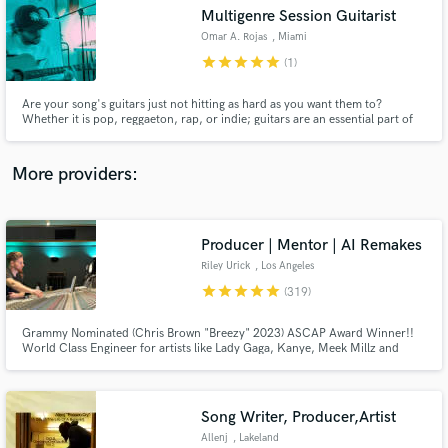
Search by credits or 'sounds like' and check out
Multigenre Session Guitarist
audio samples and verified reviews of top pros.
Omar A. Rojas
, Miami
star
star
star
star
star
(1)
Are your song's guitars just not hitting as hard as you want them to?
Whether it is pop, reggaeton, rap, or indie; guitars are an essential part of
any production nowadays. With 10+ years of experience both as a live
guitarist and a session musician in both the Latin and US markets, I will make
your guitars sound as good as you imagine!
More providers:
Producer | Mentor | AI Remakes
Get Free Proposals
Riley Urick
, Los Angeles
Contact pros directly with your project details
star
star
star
star
star
(319)
and receive handcrafted proposals and budgets
in a flash.
Grammy Nominated (Chris Brown "Breezy" 2023) ASCAP Award Winner!!
World Class Engineer for artists like Lady Gaga, Kanye, Meek Millz and
Christina Aguilera All big names aside... I am a hard worker and I take pride
in what I do I don't put limits on revisions I believe in finishing songs at the
highest level no matter the budget!!!
Song Writer, Producer,Artist
Allenj
, Lakeland