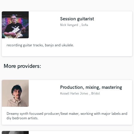
Search by credits or 'sounds like' and check out
audio samples and verified reviews of top pros.
Session guitarist
Nick Vengard
, Sofia
recording guitar tracks, banjo and ukulele.
More providers:
Get Free Proposals
Contact pros directly with your project details
Production, mixing, mastering
and receive handcrafted proposals and budgets
Russell Harley Jones
, Bristol
in a flash.
Dreamy synth focussed producer/beat maker, working with major labels and
diy bedroom artists.