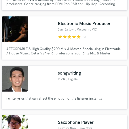
producers. Genre ranging from EDM Pop R&B and Hip Hop. Recording
artist whose songs have aired on TV, Radio, and feature Film.
Electronic Music Producer
Sam Barlow
, Melbourne VIC
star
star
star
star
star
(8)
AFFORDABLE & High Quality $200 Mix & Master. Specialising in Electronic
/ House Music. Get a high-end, professional sounding Mix & Master
Engineer. Worked with talented local & international artists - producing and
polishing multiple projects to be radio ready and the best possible version.
songwriting
RLZN
, Laguna
i write lyrics that can affect the emotion of the listener instantly
Saxophone Player
Tsuyoshi Niwa
, New York