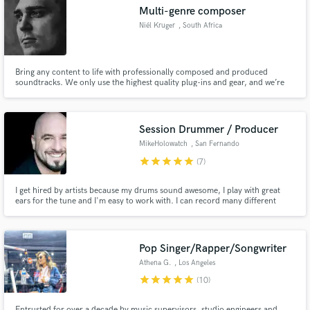
Multi-genre composer
Niél Kruger
, South Africa
Bring any content to life with professionally composed and produced
Make Amazing Music
soundtracks. We only use the highest quality plug-ins and gear, and we’re
well connected to other industry experts to deliver the most satisfying
results and offer great service and value to our clients. Musical detail to
Fund and work on your project through our
accompany and compliment any scene.
secure platform. Payment is only released when
Session Drummer / Producer
work is complete.
MikeHolowatch
, San Fernando
star
star
star
star
star
(7)
I get hired by artists because my drums sound awesome, I play with great
ears for the tune and I'm easy to work with. I can record many different
drum sounds, fit comfortably into most genres and I meet deadlines. Check
out my audio samples. If you dig what you hear, let's talk.
Pop Singer/Rapper/Songwriter
Athena G.
, Los Angeles
star
star
star
star
star
(10)
Entrusted for over a decade by music supervisors, studio engineers and