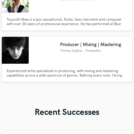
Tsuyoshi Niwa is a jazz saxophonist, flutist, bass clarinetist and composer
with over 30 years of professional experience. He has performed at Blue
Note, Torino Jazz Festival, Jazztival and many other internatinally
acclaimed events. Fully committed to jazz, he has 500+ jazz standards in his
repertoire along with his originals released in 4 albums.
Producer | Mixing | Mastering
Thomas Argibay
, Pontevedra
Experienced artist specialized in producing, with mixing and mastering
capabilities across a wide spectrum of genres. Refining every note, I bring
taste, attention to detail and years of experience in what I do.
Recent Successes