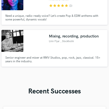
star
star
star
star
star
(3)
Need a unique, radio-ready voice? Let’s create Pop & EDM anthems with
some powerful, dynamic vocals!
Mixing, recording, production
Linn Fijal
, Stockholm
Senior engineer and mixer at RMV Studios, pop, rock, jazz, classical. 15+
years in the industry.
Recent Successes