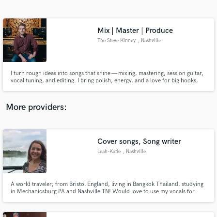
Search by credits or 'sounds like' and check out
audio samples and verified reviews of top pros.
Mix | Master | Produce
The Steve Kinney
, Nashville
I turn rough ideas into songs that shine — mixing, mastering, session guitar,
vocal tuning, and editing. I bring polish, energy, and a love for big hooks,
whether it’s the pop country sparkle of Shania Twain or the rock punch of
Def Leppard. Your music, just louder, tighter, and ready to hit repeat.
More providers:
Get Free Proposals
Contact pros directly with your project details
Cover songs, Song writer
and receive handcrafted proposals and budgets
Leah-Katie
, Nashville
in a flash.
A world traveler; from Bristol England, living in Bangkok Thailand, studying
in Mechanicsburg PA and Nashville TN! Would love to use my vocals for
songs, mostly for the experience, but payment is appreciated for the time!
Would love to chat and talk about ideas and projects, open to revisions,
negotiations, and experiments!