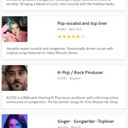
worship. Bringing a blend of iconic retro sounds with the freshest beats,
creative sampling and unique arrangements to provide the artist with a
signature style.
Pop vocalist and top liner
MuMu
, New York
star
star
star
star
star
(1)
Versatile expert vocalist and songwriter. Emotionally driven vocals with
original songs featured on many films/tv shows.
K-Pop / Rock Producer
AZODi
, Brighton
AZODi is a Billboard charting K-Pop music producer with a thriving online
community of songwriters. He has written songs for Kim Woojin (ex-Stray
Kids), OCTPATH, avex + more. Created music for established brands such
as Gatorade, BBC, Cubase and Square Enix and his songs have amassed
over 38 million streams globally.
Singer - Songwriter -Topliner
Antonia
, Munich