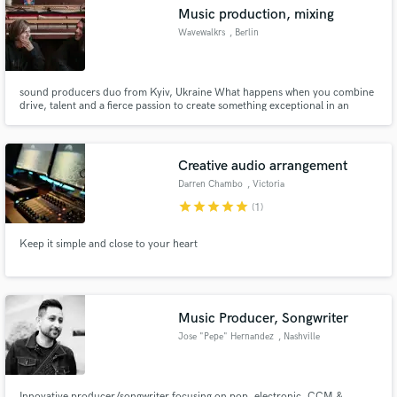
Music production, mixing
Wavewalkrs
, Berlin
sound producers duo from Kyiv, Ukraine What happens when you combine
Make Amazing Music
drive, talent and a fierce passion to create something exceptional in an
environment where being on par with the trend is the only way? Ukrainian
production duo “Wavewalkrs” are a far cry from what is considered in trend
Fund and work on your project through our
on the Ukrainian music scene.
secure platform. Payment is only released when
Creative audio arrangement
work is complete.
Darren Chambo
, Victoria
star
star
star
star
star
(1)
Keep it simple and close to your heart
Music Producer, Songwriter
Jose "Pepe" Hernandez
, Nashville
Innovative producer/songwriter focusing on pop, electronic, CCM &