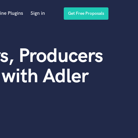
ine Plugins
Sign in
Get Free Proposals
s, Producers
with Adler