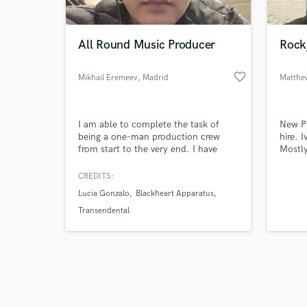
All Round Music Producer
Rock
favorite_border
Mikhail Eremeev
, Madrid
Browse Curate
I am able to complete the task of
New Pu
Search by credits or '
being a one-man production crew
hire. 
and check out audio 
from start to the very end. I have
Mostly
verified reviews of 
worked with incredible artists like
lookin
Lucia Gonzalo and Lo to produce
work w
CREDITS:
their songs with their visions in mind.
genre 
Lucia Gonzalo
Blackheart Apparatus
I have composed music for short
I am i
films like "A un segundo a la
and co
Transendental
medianoche", "Plan de Sardina",
you ar
"Punto de Partida", etc
at this