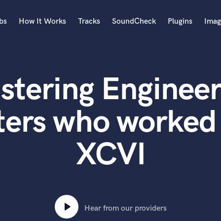
bs
How It Works
Tracks
SoundCheck
Plugins
Imag
A
Accordion
stering Engineer
Acoustic Guitar
B
Bagpipe
ters who worked 
Banjo
Bass Electric
XCVI
Bass Fretless
Bassoon
Bass Upright
Beat Makers
ners
Boom Operator
C
Hear from our providers
Cello