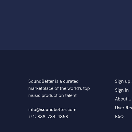
SoundBetter is a curated
Sign up 
marketplace of the world’s top
Sign in
music production talent
About U
User Re
info@soundbetter.com
+(1) 888-734-4358
FAQ