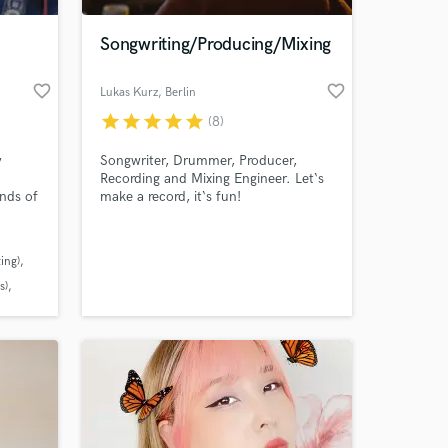
Songwriting/Producing/Mixing
favorite_border
favorite_border
Lukas Kurz
, Berlin
star
star
star
star
star
(8)
y
Songwriter, Drummer, Producer,
Recording and Mixing Engineer. Let‘s
ands of
make a record, it‘s fun!
s and
y by
 at your
15
ing)
tion
 it
s)
y to
l
needs.