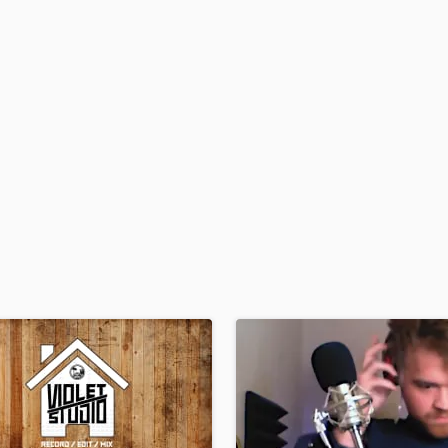
H
Harmonica
Harp
Horns
K
Keyboards Synths
L
Live Drum Tracks
Live Sound
M
Mandolin
Mastering Engineers
Mixing Engineers
O
Oboe
P
Pedal Steel
Percussion
Piano