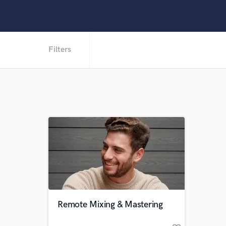
Filters
Remote Mixing & Mastering