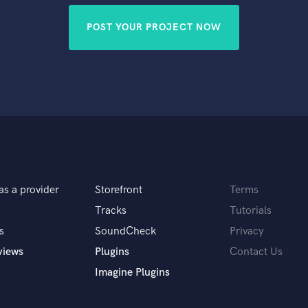
POST YOUR PROJECT NOW
as a provider
Storefront
Terms
Tracks
Tutorials
s
SoundCheck
Privacy
views
Plugins
Contact Us
Imagine Plugins