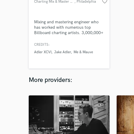
favorite_border
Charting Mix & Master Engineer
, Philadelphia
Mixing and mastering engineer who
has worked with numerous top
Billboard charting artists. 3,000,000+
streams on my last individual project.
Beatport Progressive #1 charting
CREDITS:
single.
Adler XCVI
Jake Adler
Me & Mauve
More providers: