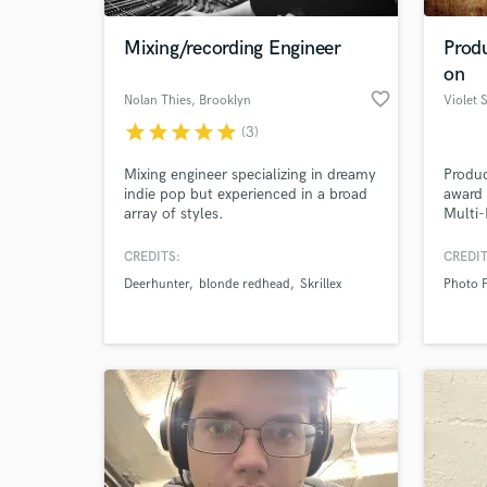
Mixing/recording Engineer
Prod
on
favorite_border
Nolan Thies
, Brooklyn
Violet 
star
star
star
star
star
(3)
Mixing engineer specializing in dreamy
Produc
indie pop but experienced in a broad
award
array of styles.
Multi-
Songwr
CREDITS:
CREDIT
World-c
What c
Deerhunter
blonde redhead
Skrillex
Photo F
Tell us
Need hel