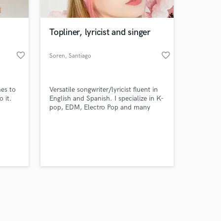
Topliner, lyricist and singer
favorite_border
favorite_border
Soren
, Santiago
Amazing Music
mes to
Versatile songwriter/lyricist fluent in
work on your project
o it.
English and Spanish. I specialize in K-
our secure platform.
pop, EDM, Electro Pop and many
s only released when
other genres.
k is complete.