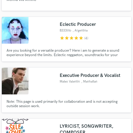
Eclectic Producer
B333lito
, Argentina
star
star
star
star
star
(4)
Are you looking for a versatile producer? Here i am to generate a sound
experience beyond the limits. Eclectic reggaeton, soundtracks for your
games or movies, experimental beats, and much more.
Executive Producer & Vocalist
Mateo Valentin
, Manhattan
Note: This page is used primarily for collaboration and is not accepting
outside session work.
LYRICIST, SONGWRITER,
COMPOSER