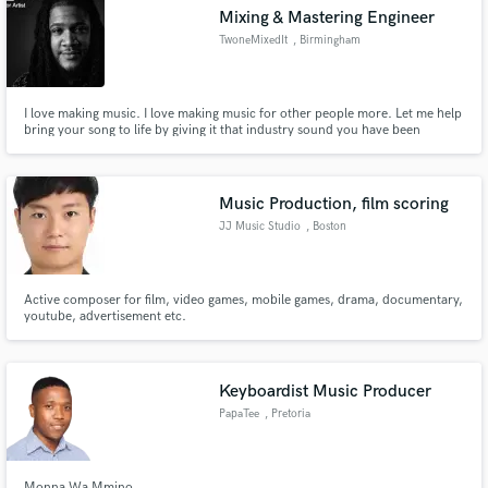
Mixing & Mastering Engineer
TwoneMixedIt
, Birmingham
I love making music. I love making music for other people more. Let me help
Make Amazing Music
bring your song to life by giving it that industry sound you have been
looking for. All songs on this playlist were recorded, mixed , and mastered
by Twone at Versatile Studios in Birmingham Al. Have a song you want
Fund and work on your project through our
mixed? Send us a message and lets get started. - Turn It
secure platform. Payment is only released when
Music Production, film scoring
work is complete.
JJ Music Studio
, Boston
Active composer for film, video games, mobile games, drama, documentary,
youtube, advertisement etc.
Keyboardist Music Producer
PapaTee
, Pretoria
Monna Wa Mmino