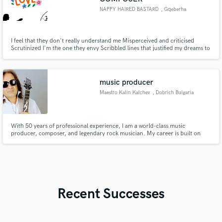
NAPPY HAIRED BASTARD
, Gqeberha
I feel that they don't really understand me Misperceived and criticised
Scrutinized I'm the one they envy Scribbled lines that justified my dreams to
make the Grammy's And if you're hating you could never bare me
music producer
Maestro Kalin Kalchev
, Dobrich Bulgaria
With 50 years of professional experience, I am a world-class music
producer, composer, and legendary rock musician. My career is built on
creating high-end, global-scale productions. I don't just make music; I craft
sonic identities for artists who aim for the top. Whether you need world-
class production, sophisticated arrangements, or expert consu
Recent Successes