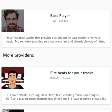
Search by credits or 'sounds like' and check out
audio samples and verified reviews of top pros.
Bass Player
Tiago
, London
I’m a freelance bassist that provide custom online bass sessions for your
music. My remote recording services are a fast and affordable way of hiring
a professional session bass player. You’ll get great sounding bass lines from
me that will perfectly fit with your music whilst saving you studio expenses.
More providers:
Get Free Proposals
Fire beats for your tracks!
Contact pros directly with your project details
and receive handcrafted proposals and budgets
KaBeats
, Quebec
in a flash.
Hi, I am KaBeats, a young 18 yeI have been creating music since august
2017 and playing many instruments since I am 8. I have acquired great skills
in beat making for the hip-hop genre and I am working with many upcoming
artists currently. I hope you will be the next, my love for music always comes
first, so my services are affordable for everyone.