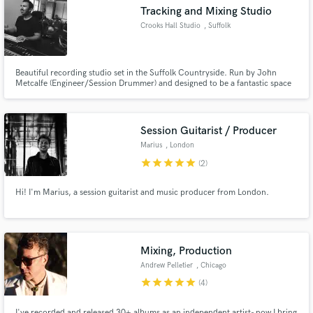
Tracking and Mixing Studio
Crooks Hall Studio
, Suffolk
Beautiful recording studio set in the Suffolk Countryside. Run by John
Make Amazing Music
Metcalfe (Engineer/Session Drummer) and designed to be a fantastic space
for recording drums. Record in the relaxing rural location or remote session
with online mixing services available.
Fund and work on your project through our
secure platform. Payment is only released when
Session Guitarist / Producer
work is complete.
Marius
, London
star
star
star
star
star
(2)
Hi! I'm Marius, a session guitarist and music producer from London.
Mixing, Production
Andrew Pelletier
, Chicago
star
star
star
star
star
(4)
I've recorded and released 30+ albums as an independent artist- now I bring