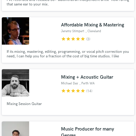
that same ear to your mix.
Affordable Mixing & Mastering
Jeremy Stimpert
, Cleveland
star
star
star
star
star
(3)
If its mixing, mastering, editing, programming, or vocal pitch correction you
need, I can help you for a fraction of the cost of big time studios. I like
helping independent artists find their sound and was lucky enough to help
Texas based Metal band Light The Fire get signed to Standby Records with
the work I did on their "Lost At Sea" album.
Mixing + Acoustic Guitar
Michael Day
, Perth WA
star
star
star
star
star
(14)
Mixing Session Guitar
Music Producer for many
Genres