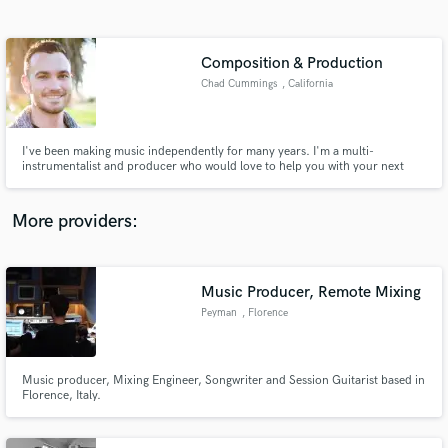
Search by credits or 'sounds like' and check out
audio samples and verified reviews of top pros.
Composition & Production
Chad Cummings
, California
I've been making music independently for many years. I'm a multi-
instrumentalist and producer who would love to help you with your next
great project. I've been working with Aanisah Mateenah (check her out on
Spotify) exclusively for a couple years as her producer and co-writer and
ready to start partnering with other passionate artists.
More providers:
Get Free Proposals
Music Producer, Remote Mixing
Contact pros directly with your project details
and receive handcrafted proposals and budgets
Peyman
, Florence
in a flash.
Music producer, Mixing Engineer, Songwriter and Session Guitarist based in
Florence, Italy.