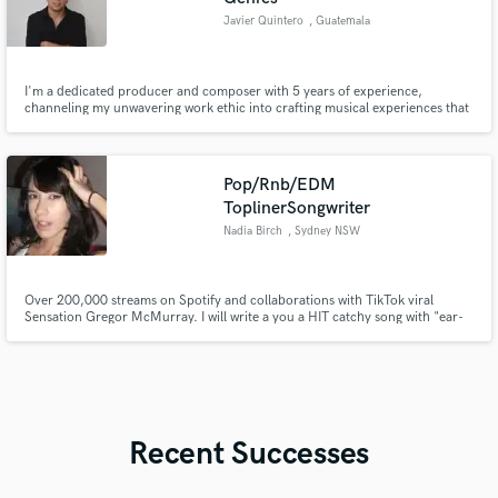
Javier Quintero
, Guatemala
I'm a dedicated producer and composer with 5 years of experience,
channeling my unwavering work ethic into crafting musical experiences that
resonate.
Pop/Rnb/EDM
ToplinerSongwriter
Nadia Birch
, Sydney NSW
Over 200,000 streams on Spotify and collaborations with TikTok viral
Sensation Gregor McMurray. I will write a you a HIT catchy song with "ear-
worm" melodies fit for any genre ranging from Pop, RnB, Hip Hop, EDM,
Hyperpop, Pluggnb and more.
Recent Successes