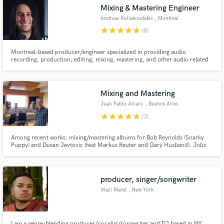
Mixing & Mastering Engineer
Andreas Koliakoudakis
, Montreal
star
star
star
star
star
(9)
Montreal-based producer/engineer specialized in providing audio
Make Amazing Music
recording, production, editing, mixing, mastering, and other audio related
services.
Fund and work on your project through our
secure platform. Payment is only released when
Mixing and Mastering
work is complete.
Juan Pablo Alcaro
, Buenos Aires
star
star
star
star
star
(7)
Among recent works: mixing/mastering albums for Bob Reynolds (Snarky
Puppy) and Dusan Jevtovic (feat Markus Reuter and Gary Husband). Jobs
worth mentioning include recording and mixing Lionel Loueke's Virgin
Forest album (feat Herbie Hancock), and avantgarde album Your Songs (The
Music of Elton John) with Paul Motian,Steve Swallow and Gil Goldstein
producer, singer/songwriter
Wazi Maret
, New York
I am a genre-blending producer/vocalist/songwriter and DJ based in NY