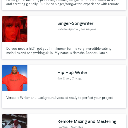
and creating globally. Published singer/songwriter, experience with remote
mixing in my studio, I also collaborate with talented musicians to bring
music and sound design projects to life.
Singer-Songwriter
Natasha Aponté
, Los Angeles
Do you need a hit? I got you! I'm known for my very incredible catchy
melodies and songwriting skills. My name is Natasha Aponté, I am a
professional singer-songwriter and demo vocalist that is LA-based, but
originally from New York City.
Hip Hop Writer
Jay Erve
, Chicago
Metropolitan Area
Versatile Writer and background vocalist ready to perfect your project
Remote Mixing and Mastering
DeeWin
, Memphis