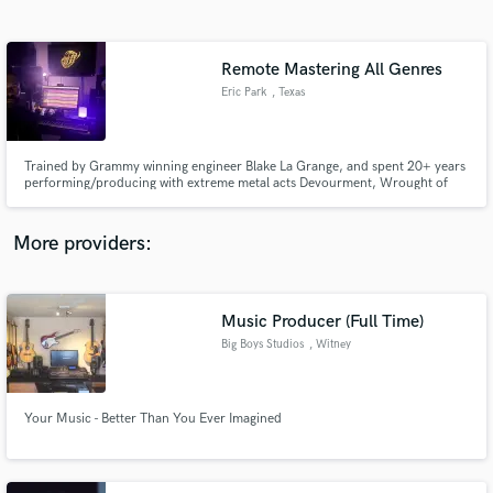
Search by credits or 'sounds like' and check out
audio samples and verified reviews of top pros.
Remote Mastering All Genres
Eric Park
, Texas
Trained by Grammy winning engineer Blake La Grange, and spent 20+ years
performing/producing with extreme metal acts Devourment, Wrought of
Obsidian, A Devil's Daydream, Suture, Martyred, & more. Metal, EDM,
rock, and hip hop I gravitate to most, however I have an ear for all musical
styles. My aim is to achieve the desired sound you envision.
More providers:
Get Free Proposals
Contact pros directly with your project details
Music Producer (Full Time)
and receive handcrafted proposals and budgets
Big Boys Studios
, Witney
in a flash.
Your Music - Better Than You Ever Imagined