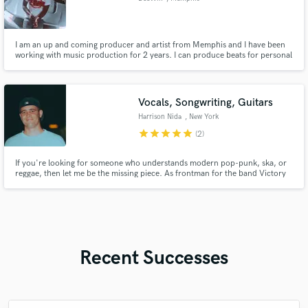
I am an up and coming producer and artist from Memphis and I have been
working with music production for 2 years. I can produce beats for personal
use or mix and master. Work with the kid and you’ll always be satisfied.
Vocals, Songwriting, Guitars
Harrison Nida
, New York
star
star
star
star
star
(2)
If you're looking for someone who understands modern pop-punk, ska, or
reggae, then let me be the missing piece. As frontman for the band Victory
Kid, I have had the pleasure of working with Michael Pepe (Taking Back
Sunday, Silverstein), Matt Appleton (Reel Big Fish, Goldfinger, Big D), Allan
Hessler (The Used, Story of the Year)
Recent Successes