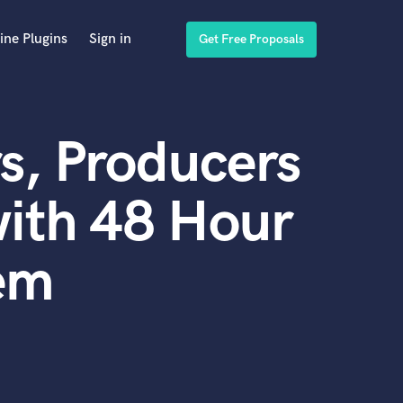
ine Plugins
Sign in
Get Free Proposals
s, Producers
ith 48 Hour
em