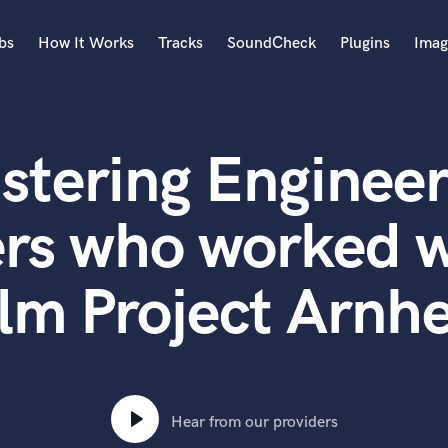
bs
How It Works
Tracks
SoundCheck
Plugins
Imag
A
Accordion
stering Engineer
Acoustic Guitar
B
Bagpipe
ers who worked w
Banjo
Bass Electric
ilm Project Arnh
Bass Fretless
Bassoon
Bass Upright
Beat Makers
ners
Boom Operator
C
Hear from our providers
Cello