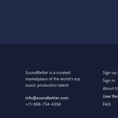
SoundBetter is a curated
Sign up 
marketplace of the world’s top
Sign in
music production talent
About U
User Re
info@soundbetter.com
+(1) 888-734-4358
FAQ