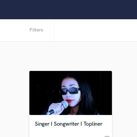
Filters
Singer I Songwriter I Topliner