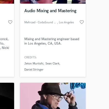
Audio Mixing and Mastering
favorite_border
favorite_border
Mehrzad - CodaSound Studio
, Los Angeles
yoncé,
Mixing and Mastering engineer based
lo,
in Los Angeles, CA, USA.
 Nicki
Talent
g,
CREDITS:
 at your
g for
Jeton Murtishi
Sean Clark
ough to
some
Daniel Stringer
it to