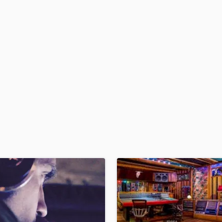
H
Harmonica
Harp
Horns
K
Keyboards Synths
L
Live Drum Tracks
Live Sound
M
Mandolin
Mastering Engineers
Mixing Engineers
O
Oboe
P
Pedal Steel
Percussion
Piano