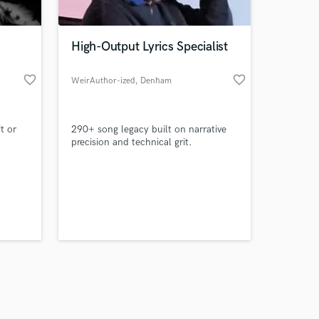
High-Output Lyrics Specialist
favorite_border
favorite_border
WeirAuthor-ized
, Denham
Springs
Amazing Music
t or
290+ song legacy built on narrative
work on your project
precision and technical grit.
our secure platform.
s only released when
k is complete.