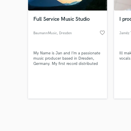
Full Service Music Studio
I pro
favorite_border
BaumannMusic
, Dresden
Jaméz T
Browse Curate
My Name is Jan and I’m a passionate
Ill ma
Search by credits or '
music producer based in Dresden,
vocals 
and check out audio 
Germany. My first record distributed
verified reviews of 
on a major label was back in 2006.
After that I started studio production
for other artists and today I also work
for film and industry.