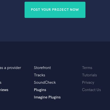
POST YOUR PROJECT NOW
as a provider
Storefront
Terms
Tracks
Tutorials
s
SoundCheck
Privacy
views
Plugins
Contact Us
Imagine Plugins