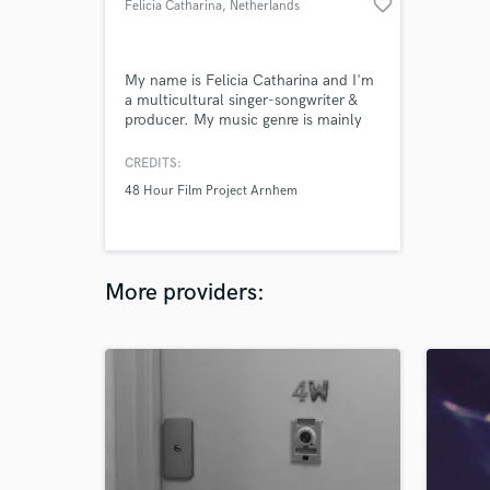
favorite_border
Felicia Catharina
, Netherlands
My name is Felicia Catharina and I'm
a multicultural singer-songwriter &
producer. My music genre is mainly
R&B, Pop, Pop-rock, Jazz, House and
EDM. I like to produce, sing and write
CREDITS:
lyrics.
48 Hour Film Project Arnhem
More providers: