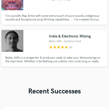
I'm a prolific Rap Artist with some extra touch of pure sounds,indigenous
sounds and Exceptional song Writimg capabilities.... I've created chorus,
verse and back up for so many Artists in Diaspora
Indie & Electronic Mixing
Bailey Jeffs
, Sunshine Coast
QLD
star
star
star
star
star
(4)
Bailey Jeffs is a songwriter & producer ready to take your demos/songs to
the next level. Whether it be fleshing out a demo into a full song or really
nailing that final mix. Specialising in indie electronic, indie pop & bedroom
pop.
Recent Successes