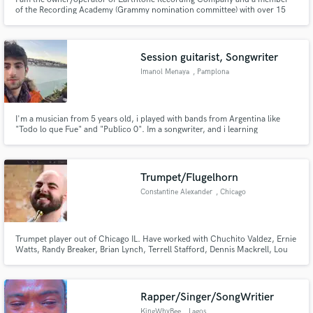
of the Recording Academy (Grammy nomination committee) with over 15
years of experience in recording, mixing, mastering, and production. I also
have over 20 years of experience as both a live and session musician
primarily focused on guitar, bass, drums, pedal steel, and piano.
Session guitarist, Songwriter
Imanol Menaya
, Pamplona
I'm a musician from 5 years old, i played with bands from Argentina like
"Todo lo que Fue" and "Publico 0". Im a songwriter, and i learning
production, mix and mastering. I have knowledge of amps, pedalboards,
simulation and live sound.
Trumpet/Flugelhorn
Constantine Alexander
, Chicago
Trumpet player out of Chicago IL. Have worked with Chuchito Valdez, Ernie
Watts, Randy Breaker, Brian Lynch, Terrell Stafford, Dennis Mackrell, Lou
Tabakin, Sean Jones, Paquito D'Rivera and Robert “Sput” Searight II. Mostly
play a lot of Jazz, Latin, Bossa, Funk, Hip hop, R&B etc...
Rapper/Singer/SongWritier
KingWhyBee
, Lagos