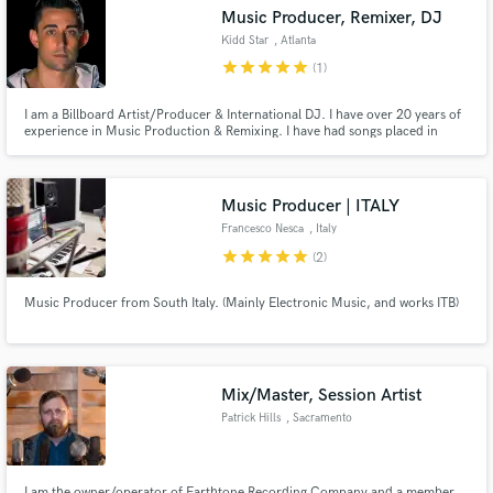
Music Producer, Remixer, DJ
Kidd Star
, Atlanta
star
star
star
star
star
(1)
I am a Billboard Artist/Producer & International DJ. I have over 20 years of
Make Amazing Music
experience in Music Production & Remixing. I have had songs placed in
Movies and used by the NFL, NBA, WNBA, NCAA & ESPN along with being
played & charted on several top 10 radio markets.
Fund and work on your project through our
secure platform. Payment is only released when
Music Producer | ITALY
work is complete.
Francesco Nesca
, Italy
star
star
star
star
star
(2)
Music Producer from South Italy. (Mainly Electronic Music, and works ITB)
Mix/Master, Session Artist
Patrick Hills
, Sacramento
I am the owner/operator of Earthtone Recording Company and a member