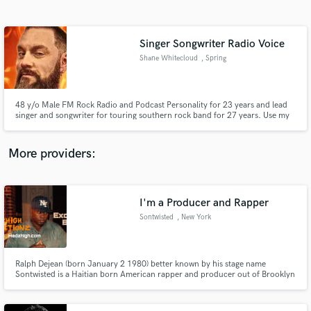
Search by credits or 'sounds like' and check out
audio samples and verified reviews of top pros.
Singer Songwriter Radio Voice
Shane Whitecloud
, Spring
48 y/o Male FM Rock Radio and Podcast Personality for 23 years and lead
singer and songwriter for touring southern rock band for 27 years. Use my
voice, vocals, and/or songwriting to help finish your vision!
More providers:
Get Free Proposals
Contact pros directly with your project details
I'm a Producer and Rapper
and receive handcrafted proposals and budgets
Sontwisted
, New York
in a flash.
Ralph Dejean (born January 2 1980) better known by his stage name
Sontwisted is a Haitian born American rapper and producer out of Brooklyn
New York who specializes in boom bap and R&B instrumentals