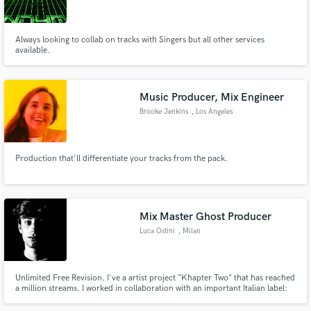
Always looking to collab on tracks with Singers but all other services
available.
Make Amazing Music
Music Producer, Mix Engineer
Fund and work on your project through our
Brooke Jenkins
, Los Angeles
secure platform. Payment is only released when
work is complete.
Production that'll differentiate your tracks from the pack.
Mix Master Ghost Producer
Luca Ostini
, Milan
Unlimited Free Revision. I've a artist project "Khapter Two" that has reached
a million streams. I worked in collaboration with an important Italian label:
Dance & Love (Gabry Ponte’s label), and other label like: KnightVision;
Aesthete.