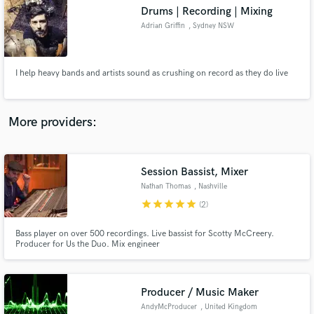
Drums | Recording | Mixing
audio samples and verified reviews of top pros.
Adrian Griffin
, Sydney NSW
I help heavy bands and artists sound as crushing on record as they do live
More providers:
Session Bassist, Mixer
Get Free Proposals
Nathan Thomas
, Nashville
Contact pros directly with your project details
star
star
star
star
star
(2)
and receive handcrafted proposals and budgets
in a flash.
Bass player on over 500 recordings. Live bassist for Scotty McCreery.
Producer for Us the Duo. Mix engineer
Producer / Music Maker
AndyMcProducer
, United Kingdom