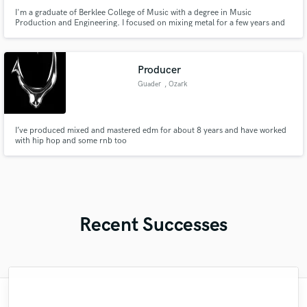
I'm a graduate of Berklee College of Music with a degree in Music
Production and Engineering. I focused on mixing metal for a few years and
moved onto more foley work and mastering work. Now I work mostly in
Mastering and producing demos for smaller artists
Producer
Guader
, Ozark
I’ve produced mixed and mastered edm for about 8 years and have worked
with hip hop and some rnb too
Recent Successes
"Hugo did a great job! Gave me multiple
"Miguel was professional and courteous