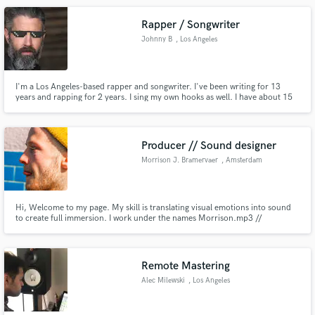
Rapper / Songwriter
Johnny B
, Los Angeles
I'm a Los Angeles-based rapper and songwriter. I've been writing for 13
years and rapping for 2 years. I sing my own hooks as well. I have about 15
songs on my Spotify and Youtube page you can check out and see if I'd be a
fit for your project. I have a home studio so turnaround time is pretty quick.
Producer // Sound designer
Morrison J. Bramervaer
, Amsterdam
Hi, Welcome to my page. My skill is translating visual emotions into sound
to create full immersion. I work under the names Morrison.mp3 //
MOR.LOV & I have a house music project named Horsemen with over 2 mil
streams. With Morrison.mp3 (FKA Secret Ensemble) I have worked on Film
trailers, Tv commercials (BMW, Lexus, Bloomon, Financial times). v
Remote Mastering
Alec Milewski
, Los Angeles