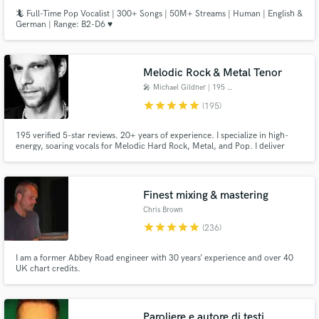
🦎 Full-Time Pop Vocalist | 300+ Songs | 50M+ Streams | Human | English &
German | Range: B2-D6 ♥️
Melodic Rock & Metal Tenor
🎤 Michael Gildner | 195 ★★★★★
star
star
star
star
star
(195)
195 verified 5-star reviews. 20+ years of experience. I specialize in high-
energy, soaring vocals for Melodic Hard Rock, Metal, and Pop. I deliver
powerful leads, complex harmonies, and custom toplines. Every project
includes professional Melodyne 5 tuning, ensuring your files are 100% mix-
ready. Let's build your vision! 🤘
Finest mixing & mastering
Chris Brown
star
star
star
star
star
(236)
I am a former Abbey Road engineer with 30 years’ experience and over 40
UK chart credits.
Paroliere e autore di testi