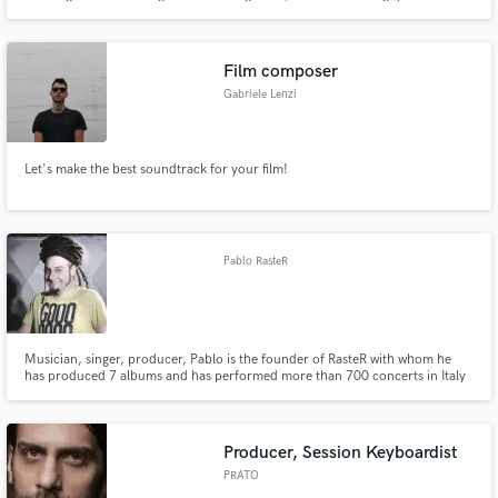
Film composer
Gabriele Lenzi
Let's make the best soundtrack for your film!
Pablo RasteR
Musician, singer, producer, Pablo is the founder of RasteR with whom he
has produced 7 albums and has performed more than 700 concerts in Italy
and in Europe. He collaborated with Madaski, Zion Train, Vlastur, Dziga,
Ricc Frost, Kg Man and Marcello Coleman. In his studio he produced tons
of reggae and dub albums and singles.
Producer, Session Keyboardist
PRATO