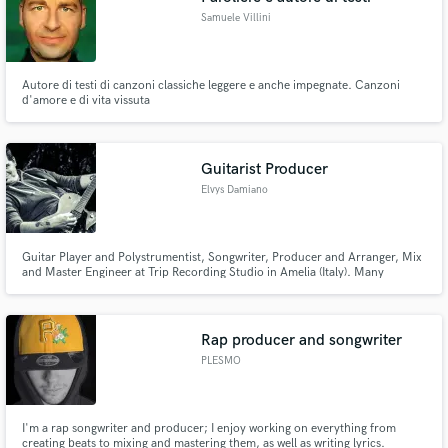
Samuele Villini
Autore di testi di canzoni classiche leggere e anche impegnate. Canzoni
d'amore e di vita vissuta
Guitarist Producer
Elvys Damiano
Guitar Player and Polystrumentist, Songwriter, Producer and Arranger, Mix
and Master Engineer at Trip Recording Studio in Amelia (Italy). Many
collaborations with Italian artists and more than 100 album recorded as
guitarist or producer.
Rap producer and songwriter
PLESMO
I'm a rap songwriter and producer; I enjoy working on everything from
creating beats to mixing and mastering them, as well as writing lyrics.