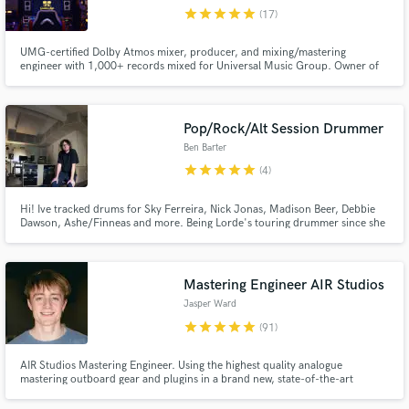
Search by credits or 'sounds like' and check out
star
star
star
star
star
(17)
audio samples and verified reviews of top pros.
UMG-certified Dolby Atmos mixer, producer, and mixing/mastering
engineer with 1,000+ records mixed for Universal Music Group. Owner of
Golden Age Recording, a Los Angeles based, purpose built all analog to tape
studio, where mixes are shaped through real consoles and tape machines
for depth, cohesion, and musical integrity.
Pop/Rock/Alt Session Drummer
Ben Barter
star
star
star
star
star
(4)
Hi! Ive tracked drums for Sky Ferreira, Nick Jonas, Madison Beer, Debbie
Dawson, Ashe/Finneas and more. Being Lorde's touring drummer since she
began in 2013 has given me lots of experience crafting solid pop drum
Get Free Proposals
parts, I've also toured with Del Water Gap, Sky Ferreira, Passion Pit and
others. I can do fast turn arounds in my home studio.
Contact pros directly with your project details
Mastering Engineer AIR Studios
and receive handcrafted proposals and budgets
Jasper Ward
in a flash.
star
star
star
star
star
(91)
AIR Studios Mastering Engineer. Using the highest quality analogue
mastering outboard gear and plugins in a brand new, state-of-the-art
mastering space built in 2023.