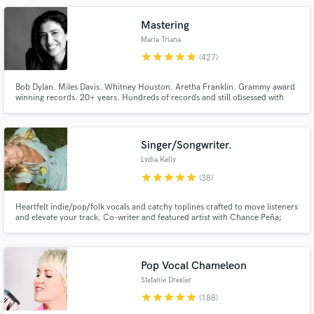
Mastering
Maria Triana
star
star
star
star
star
(427)
Make Amazing Music
Bob Dylan. Miles Davis. Whitney Houston. Aretha Franklin. Grammy award
winning records. 20+ years. Hundreds of records and still obsessed with
sound.
Fund and work on your project through our
secure platform. Payment is only released when
work is complete.
Singer/Songwriter.
Lydia Kelly
star
star
star
star
star
(38)
Heartfelt indie/pop/folk vocals and catchy toplines crafted to move listeners
and elevate your track. Co-writer and featured artist with Chance Peña;
other credits include Jonah Kagen, Richard Marx, and Jordyn Jones. I also
release music as Lydia Kaseta. Let’s make something beautiful.
Pop Vocal Chameleon
Stefanie Drexler
star
star
star
star
star
(188)