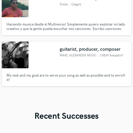
Eysiey
, Calgary
Haciendo musica desde el Multiverso! Simplemente quiero explotar mi lado
creativo y que la gente pueda escuchar mis canciones. Escribo canciones
con un sonido único experimentando con diferentes géneros. Me
especializo en Rap, reggaeton, trap&cumbia Hispanic artist/producer
making unique sounds by experimenting with different musical genres.
guitarist, producer, composer
MARC ALEXANDER MUSIC
, 15834 Rangsdorf
My task and my goal are to serve your song as well as possible and to enrich
it!
Recent Successes