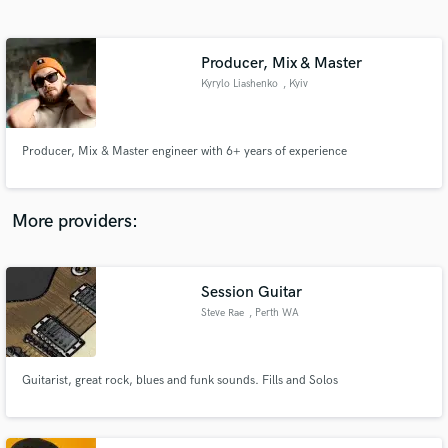
Search by credits or 'sounds like' and check out
audio samples and verified reviews of top pros.
Producer, Mix & Master
Kyrylo Liashenko
, Kyiv
Producer, Mix & Master engineer with 6+ years of experience
More providers:
Get Free Proposals
Session Guitar
Contact pros directly with your project details
and receive handcrafted proposals and budgets
Steve Rae
, Perth WA
in a flash.
Guitarist, great rock, blues and funk sounds. Fills and Solos