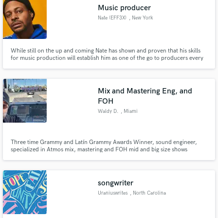
Music producer
Nate (EFF3X)
, New York
While still on the up and coming Nate has shown and proven that his skills
Make Amazing Music
for music production will establish him as one of the go to producers every
artist needs on there project. As we all know finding a producer that's skilled
and open minded is a rarity. Nates strong work ethic and communication
Fund and work on your project through our
proves that the sound you want can be acquired!
secure platform. Payment is only released when
Mix and Mastering Eng, and
work is complete.
FOH
Waldy D.
, Miami
Three time Grammy and Latín Grammy Awards Winner, sound engineer,
specialized in Atmos mix, mastering and FOH mid and big size shows
songwriter
Uraniuswrites
, North Carolina