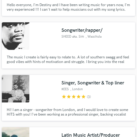
Hello everyone, I'm Destiny and I have been writing music for years now, I'm
very experienced !!! I can't wait to help musicians out with my song lyrics.
Songwriter/rapper/
SHEED aka. Sim
, Wauchula
The music I create is fairly easy to relate to. A lot of southern swagg and feel
good vibes with hints of motivation and struggle. I bring you into the real
world where struggle is a common thread keeping dreams alive and the
party going. I've been recording and songwriting for years also performing
and making beats. I have a number of influences.
Singer, Songwriter & Top liner
REES
, London
star
star
star
star
star
(3)
Hi! I am a singer - songwriter from London, and I would love to create some
HITS with you! I've been working as a professional singer, backing vocalist
and session musician for the past 10 years with the likes of Justin
Timberlake, Demi Lovato &Pink. I am extremely versatile in my writing and
vocal ability. Can't wait to start working on your track
Latin Music Artist/Producer