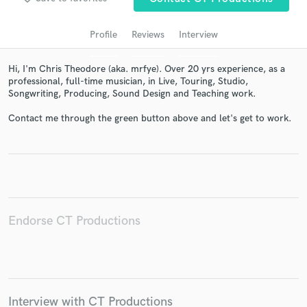
audio samples and verified reviews of top pros.
Profile
Reviews
Interview
Hi, I'm Chris Theodore (aka. mrfye). Over 20 yrs experience, as a
professional, full-time musician, in Live, Touring, Studio,
Songwriting, Producing, Sound Design and Teaching work.
Contact me through the green button above and let's get to work.
Get Free Proposals
Contact pros directly with your project details
and receive handcrafted proposals and budgets
in a flash.
Endorse CT Productions
Interview with CT Productions