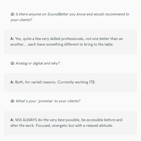
Q:
Is there anyone on SoundBetter you know and would recommend to
your clients?
Make Amazing Music
A:
Yes, quite a few very skilled professionals, not one better than an
Fund and work on your project through our
another....each have something different to bring to the table.
secure platform. Payment is only released when
work is complete.
Q:
Analog or digital and why?
A:
Both, for varied reasons. Currently working ITB.
Q:
What's your 'promise' to your clients?
A:
Will ALWAYS do the very best possible, be accessible before and
after the work. Focused, energetic but with a relaxed attitude.