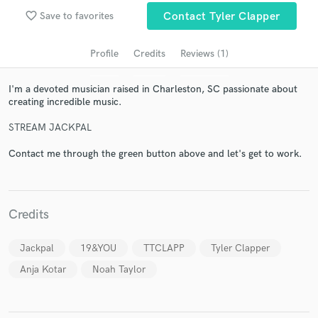
audio samples and verified reviews of top pros.
favorite_border
Save to favorites
Contact Tyler Clapper
Profile
Credits
Reviews (1)
I'm a devoted musician raised in Charleston, SC passionate about
creating incredible music.
STREAM JACKPAL
Contact me through the green button above and let's get to work.
Get Free Proposals
Contact pros directly with your project details
and receive handcrafted proposals and budgets
Credits
in a flash.
Jackpal
19&YOU
TTCLAPP
Tyler Clapper
Anja Kotar
Noah Taylor