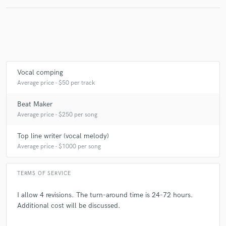
Vocal comping
Average price - $50 per track
Beat Maker
Average price - $250 per song
Top line writer (vocal melody)
Average price - $1000 per song
TERMS OF SERVICE
I allow 4 revisions. The turn-around time is 24-72 hours.
Additional cost will be discussed.