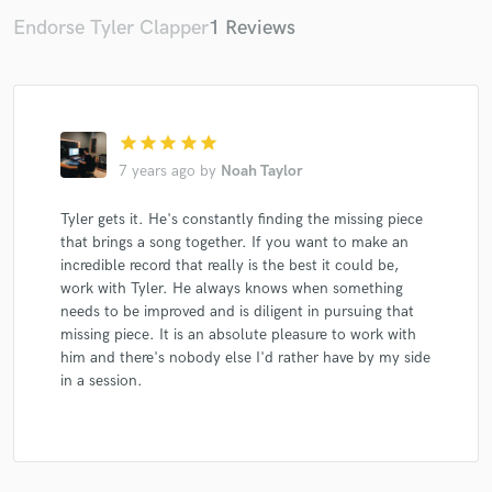
Endorse Tyler Clapper
1 Reviews
Make Amazing Music
star
star
star
star
star
Fund and work on your project through our
secure platform. Payment is only released when
7 years ago
by
Noah Taylor
work is complete.
Tyler gets it. He's constantly finding the missing piece
that brings a song together. If you want to make an
incredible record that really is the best it could be,
work with Tyler. He always knows when something
needs to be improved and is diligent in pursuing that
missing piece. It is an absolute pleasure to work with
him and there's nobody else I'd rather have by my side
in a session.