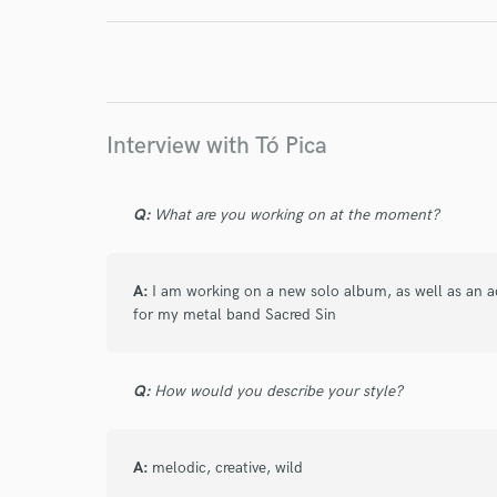
I conf
work for,
Browse Curate
Search by credits or '
Interview with Tó Pica
and check out audio 
verified reviews of 
Q:
What are you working on at the moment?
A:
I am working on a new solo album, as well as an 
for my metal band Sacred Sin
Q:
How would you describe your style?
A:
melodic, creative, wild