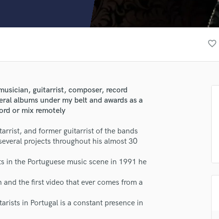
Clarinet
Classical Guitar
Composer Orchestral
D
favorite_border
Dialogue Editing
Dobro
Dolby Atmos & Immersive Audio
E
musician, guitarrist, composer, record
Editing
veral albums under my belt and awards as a
Electric Guitar
cord or mix remotely
F
rist, and former guitarrist of the bands
Fiddle
eral projects throughout his almost 30
Film Composers
Flutes
sts in the Portuguese music scene in 1991 he
French Horn
Full Instrumental Productions
 and the first video that ever comes from a
G
Game Audio
rists in Portugal is a constant presence in
Ghost Producers