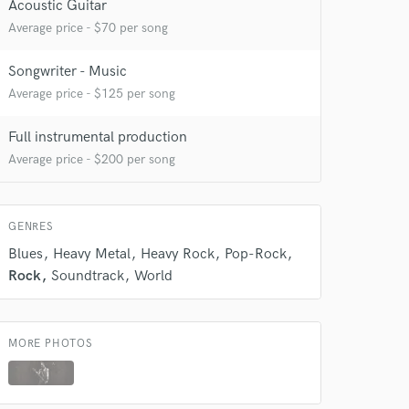
Acoustic Guitar
Average price - $70 per song
Songwriter - Music
Average price - $125 per song
Full instrumental production
 at your
Average price - $200 per song
GENRES
Blues
Heavy Metal
Heavy Rock
Pop-Rock
Rock
Soundtrack
World
MORE PHOTOS