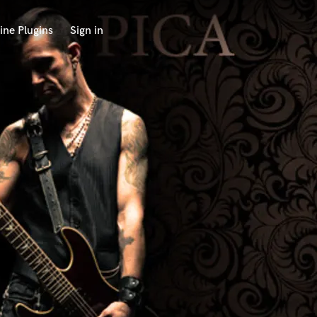
ine Plugins
Sign in