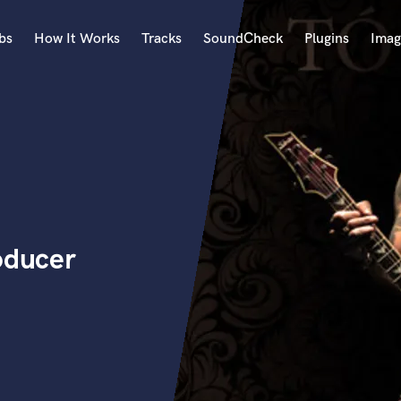
bs
How It Works
Tracks
SoundCheck
Plugins
Imag
A
Accordion
Acoustic Guitar
B
Bagpipe
Banjo
Bass Electric
oducer
Bass Fretless
Bassoon
Bass Upright
Beat Makers
ners
Boom Operator
C
Cello