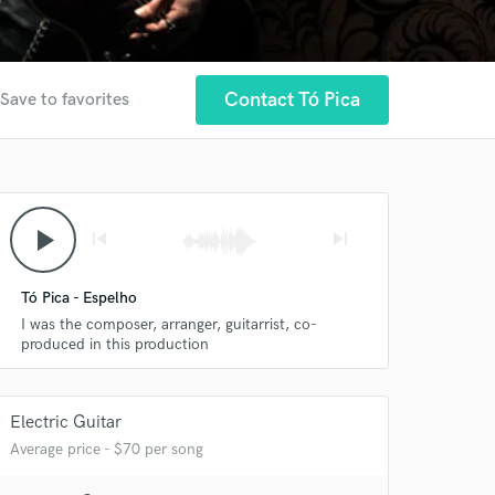
Contact Tó Pica
Save to favorites
play_arrow
skip_previous
skip_next
Tó Pica - Espelho
I was the composer, arranger, guitarrist, co-
produced in this production
Electric Guitar
Average price - $70 per song