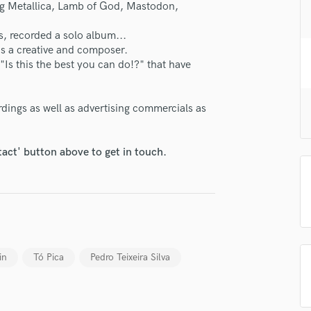
ng Metallica, Lamb of God, Mastodon,
H
Harmonica
, recorded a solo album...
Harp
y as a creative and composer.
Horns
 "Is this the best you can do!?" that have
K
Keyboards Synths
rdings as well as advertising commercials as
L
lass music and production talent
Live Drum Tracks
Live Sound
fingertips
tact' button above to get in touch.
M
se Tó Pica
Mandolin
Mastering Engineers
star_border
star_border
star_border
star_border
star_border
ng:
Mixing Engineers
O
Oboe
in
Tó Pica
Pedro Teixeira Silva
P
Pedal Steel
Percussion
Piano