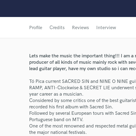
Profile
Credits
Reviews
Interview
Lets make the music the important thing!!! I am a 
producer of all kinds of music mainly rock with se
lead guitar player, have my own studio so i can re
Tó Pica current SACRED SIN and NINE O NINE guitar
RAMP, ANTI-Clockwise & SECRET LIE underwent sev
year career as a musician.
Considered by some critics one of the best guitari
recorded his first album with Sacred Sin.
Followed by several European tours with Sacred Sin
Portuguese band on MTV.
One of the most renowned and respected metal guita
the major national festivals.