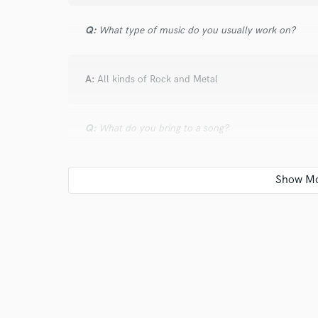
Q:
What type of music do you usually work on?
A:
All kinds of Rock and Metal
Q:
What do you bring to a song?
A:
Depends on the song and what the song requires