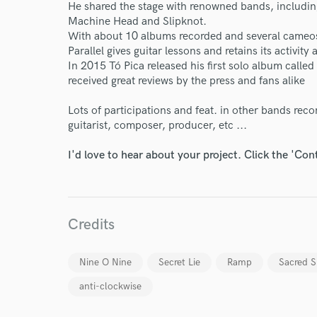
He shared the stage with renowned bands, includi
Machine Head and Slipknot.
With about 10 albums recorded and several cameos
Parallel gives guitar lessons and retains its activit
In 2015 Tó Pica released his first solo album called
received great reviews by the press and fans alike
Lots of participations and feat. in other bands reco
World-c
guitarist, composer, producer, etc ...
I'd love to hear about your project. Click the 'Con
Endor
Your Rati
Credits
Nine O Nine
Secret Lie
Ramp
Sacred S
anti-clockwise