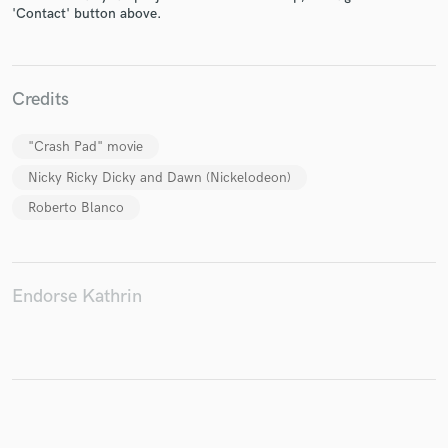
'Contact' button above.
Make Amazing Music
Credits
Fund and work on your project through our
secure platform. Payment is only released when
"Crash Pad" movie
work is complete.
Nicky Ricky Dicky and Dawn (Nickelodeon)
Roberto Blanco
Endorse Kathrin