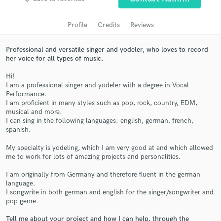
Profile
Credits
Reviews
Professional and versatile singer and yodeler, who loves to record
her voice for all types of music.
Hi!
I am a professional singer and yodeler with a degree in Vocal
Performance.
I am proficient in many styles such as pop, rock, country, EDM,
musical and more.
Get Free Proposals
I can sing in the following languages: english, german, french,
spanish.
Contact pros directly with your project details
and receive handcrafted proposals and budgets
My specialty is yodeling, which I am very good at and which allowed
in a flash.
me to work for lots of amazing projects and personalities.
I am originally from Germany and therefore fluent in the german
language.
I songwrite in both german and english for the singer/songwriter and
pop genre.
Tell me about your project and how I can help, through the