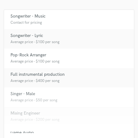
Songwriter - Music
Contact for pricing
Songwriter - Lyric
Average price - $100 per song
Pop-Rock Arranger
Average price - $100 per song
Full instrumental production
Average price - $400 per song
Singer - Male
Average price - $50 per song
Mixing Engineer
Average price - $200 per song
Game Audio