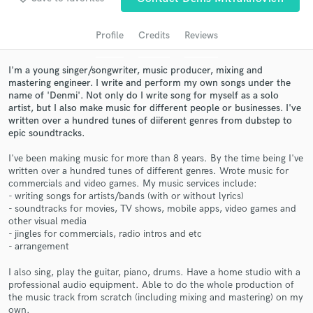
audio samples and verified reviews of top pros.
Profile
Credits
Reviews
I'm a young singer/songwriter, music producer, mixing and
mastering engineer. I write and perform my own songs under the
name of 'Denmi'. Not only do I write song for myself as a solo
artist, but I also make music for different people or businesses. I've
written over a hundred tunes of diiferent genres from dubstep to
epic soundtracks.
I've been making music for more than 8 years. By the time being I've
Get Free Proposals
written over a hundred tunes of different genres. Wrote music for
commercials and video games. My music services include:
Contact pros directly with your project details
- writing songs for artists/bands (with or without lyrics)
and receive handcrafted proposals and budgets
- soundtracks for movies, TV shows, mobile apps, video games and
other visual media
in a flash.
- jingles for commercials, radio intros and etc
- arrangement
I also sing, play the guitar, piano, drums. Have a home studio with a
professional audio equipment. Able to do the whole production of
the music track from scratch (including mixing and mastering) on my
own.