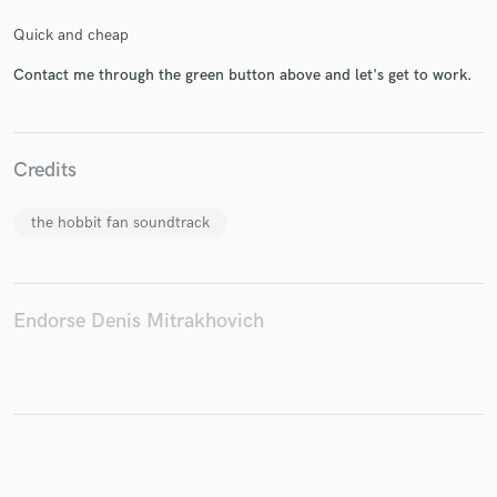
Quick and cheap
Contact me through the green button above and let's get to work.
Make Amazing Music
Fund and work on your project through our
Credits
secure platform. Payment is only released when
work is complete.
the hobbit fan soundtrack
Endorse Denis Mitrakhovich