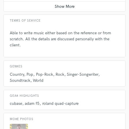
Average price - $400 per day
TERMS OF SERVICE
Able to write music either based on the reference or from
scratch. All the details are discussed personally with the
client.
GENRES
Country
Pop
Pop-Rock
Rock
Singer-Songwriter
Soundtrack
World
GEAR HIGHLIGHTS
cubase
adam f5
roland quad-capture
MORE PHOTOS