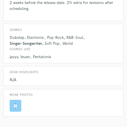
2 weeks before the release date. 2% extra for revisions after
scheduling.
GENRES
Dubstep
Electronic
Pop-Rock
R&B-Soul
Singer-Songwriter
Soft Pop
World
SOUNDS LIKE
jayyy
Ieuan
Pentatonix
GEAR HIGHLIGHTS
N/A
MORE PHOTOS