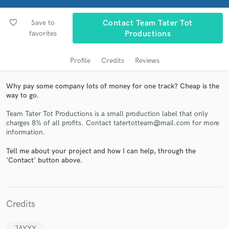
favorite_border
Save to
Contact Team Tater Tot
favorites
Productions
Profile
Credits
Reviews
Why pay some company lots of money for one track? Cheap is the
way to go.
Team Tater Tot Productions is a small production label that only
Get Free Proposals
charges 8% of all profits. Contact tatertotteam@mail.com for more
information.
Contact pros directly with your project details
and receive handcrafted proposals and budgets
Tell me about your project and how I can help, through the
in a flash.
'Contact' button above.
Credits
JAYYY