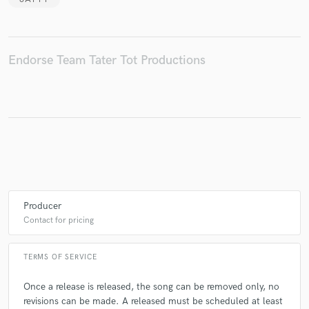
Endorse Team Tater Tot Productions
Make Amazing Music
Fund and work on your project through our
secure platform. Payment is only released when
work is complete.
Producer
Contact for pricing
TERMS OF SERVICE
Once a release is released, the song can be removed only, no
revisions can be made. A released must be scheduled at least