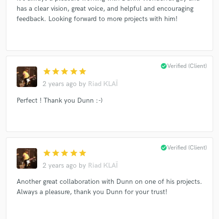
has a clear vision, great voice, and helpful and encouraging
feedback. Looking forward to more projects with him!
Make Amazing Music
Fund and work on your project through our
check_circle
Verified (Client)
secure platform. Payment is only released when
star
star
star
star
star
work is complete.
2 years ago
by
Riad KLAÏ
Perfect ! Thank you Dunn :-)
check_circle
Verified (Client)
star
star
star
star
star
2 years ago
by
Riad KLAÏ
Another great collaboration with Dunn on one of his projects.
Always a pleasure, thank you Dunn for your trust!