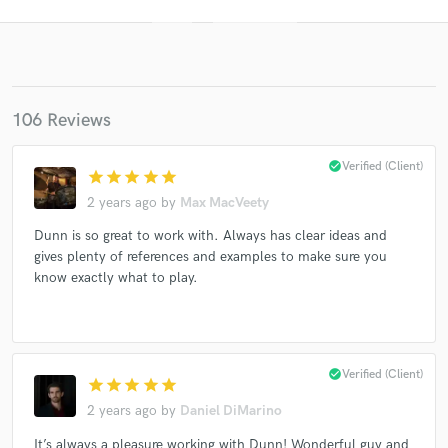
106 Reviews
check_circle
Verified (Client)
star
star
star
star
star
2 years ago
by
Max MacVeety
Get Free Proposals
Dunn is so great to work with. Always has clear ideas and
gives plenty of references and examples to make sure you
Contact pros directly with your project details
know exactly what to play.
and receive handcrafted proposals and budgets
in a flash.
check_circle
Verified (Client)
star
star
star
star
star
2 years ago
by
Daniel DiMarino
It’s always a pleasure working with Dunn! Wonderful guy and