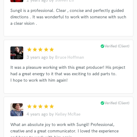
2 years ago
by
Steven Eli
Sungil is a professional. Clear , concise and perfectly guided
directions . It was wonderful to work with someone with such
a clear vision .
Make Amazing Music
Fund and work on your project through our
check_circle
Verified (Client)
secure platform. Payment is only released when
star
star
star
star
star
work is complete.
3 years ago
by
Bruce Hoffman
It was a pleasure working with this great producer! His project
had a great energy to it that was exciting to add parts to.
I hope to work with him again!
check_circle
Verified (Client)
star
star
star
star
star
4 years ago
by
Kelley McRae
What an absolute joy to work with Sungil! Professional,
creative and a great communicator. I loved the experience