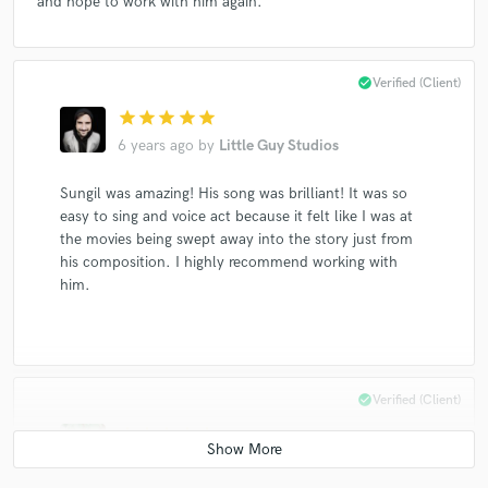
and hope to work with him again.
check_circle
Verified (Client)
star
star
star
star
star
6 years ago
by
Little Guy Studios
Sungil was amazing! His song was brilliant! It was so
easy to sing and voice act because it felt like I was at
the movies being swept away into the story just from
his composition. I highly recommend working with
him.
check_circle
Verified (Client)
star
star
star
star
star
8 years ago
by
Britt Warner