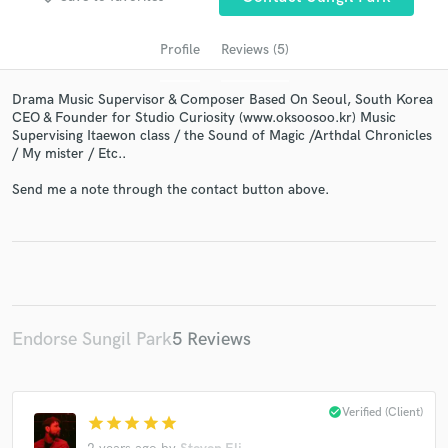
Profile
Reviews (5)
Drama Music Supervisor & Composer Based On Seoul, South Korea
CEO & Founder for Studio Curiosity (www.oksoosoo.kr) Music
Supervising Itaewon class / the Sound of Magic /Arthdal Chronicles
/ My mister / Etc..
Send me a note through the contact button above.
Get Free Proposals
Contact pros directly with your project details
and receive handcrafted proposals and budgets
in a flash.
Endorse Sungil Park
5 Reviews
check_circle
Verified (Client)
star
star
star
star
star