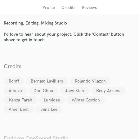
Profile
Credits
Reviews
Recording, Editing, Mixing Studio
I'd love to hear about your project. Click the 'Contact' button
above to get in touch.
Credits
Get Free Proposals
Contact pros directly with your project details
Rohff
Bernard Lavilliers
Rolando Vilazon
and receive handcrafted proposals and budgets
Alonzo
Don Choa
Joey Starr
Keny Arkana
in a flash.
Kenza Farah
Lumidee
Winter Gordon
Amel Bent
Jena Lee
Endorse OneSound Studio