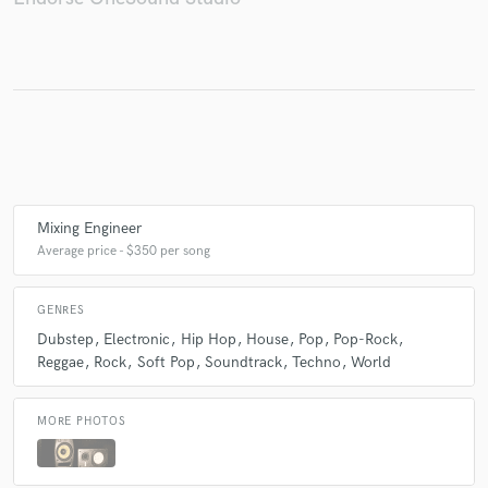
Make Amazing Music
Fund and work on your project through our
secure platform. Payment is only released when
work is complete.
Mixing Engineer
Average price - $350 per song
GENRES
Dubstep
Electronic
Hip Hop
House
Pop
Pop-Rock
Reggae
Rock
Soft Pop
Soundtrack
Techno
World
MORE PHOTOS