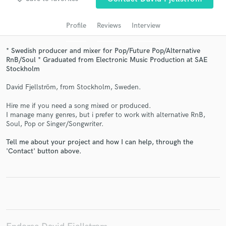
audio samples and verified reviews of top pros.
Profile
Reviews
Interview
* Swedish producer and mixer for Pop/Future Pop/Alternative
RnB/Soul * Graduated from Electronic Music Production at SAE
Stockholm
David Fjellström, from Stockholm, Sweden.
Hire me if you need a song mixed or produced.
I manage many genres, but i prefer to work with alternative RnB,
Get Free Proposals
Soul, Pop or Singer/Songwriter.
Contact pros directly with your project details
Tell me about your project and how I can help, through the
'Contact' button above.
and receive handcrafted proposals and budgets
in a flash.