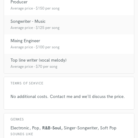
Producer
Average price - $150 per song
A:
How much do you charge to both produce and mix my song? - Then i
use to say 200-250 dollars, depending on how many hours i expect to
Songwriter - Music
work.
Average price - $125 per song
Mixing Engineer
Q:
What's the biggest misconception about what you do?
Average price - $100 per song
Top line writer (vocal melody)
A:
Sometimes people take for granted i will both mix, and master the
Average price - $70 per song
song. But i use to pick one of them. Otherwise i spend to much time with
one song to have the best result possible.
TERMS OF SERVICE
Q:
What questions do you ask prospective clients?
No additional costs. Contact me and we´ll discuss the price.
A:
What vision do you have for the end product? When is your
deadline? What do you see as your responsablity, and what do you see
GENRES
as my responsability in this process?
Electronic
Pop
R&B-Soul
Singer-Songwriter
Soft Pop
SOUNDS LIKE