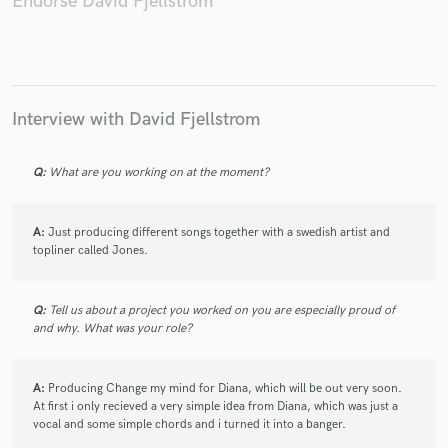
Endorse David Fjellstrom
Make Amazing Music
Interview with David Fjellstrom
Fund and work on your project through our
secure platform. Payment is only released when
Q:
What are you working on at the moment?
work is complete.
A:
Just producing different songs together with a swedish artist and
topliner called Jones.
Q:
Tell us about a project you worked on you are especially proud of
and why. What was your role?
A:
Producing Change my mind for Diana, which will be out very soon.
At first i only recieved a very simple idea from Diana, which was just a
vocal and some simple chords and i turned it into a banger.