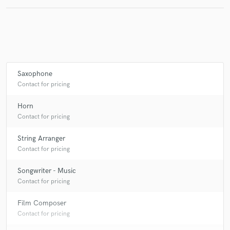
Saxophone
Contact for pricing
Horn
Contact for pricing
String Arranger
Contact for pricing
Songwriter - Music
Contact for pricing
Film Composer
Contact for pricing