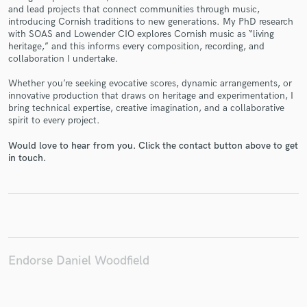
and lead projects that connect communities through music,
introducing Cornish traditions to new generations. My PhD research
with SOAS and Lowender CIO explores Cornish music as “living
heritage,” and this informs every composition, recording, and
collaboration I undertake.
Make Amazing Music
Whether you’re seeking evocative scores, dynamic arrangements, or
Fund and work on your project through our
innovative production that draws on heritage and experimentation, I
secure platform. Payment is only released when
bring technical expertise, creative imagination, and a collaborative
spirit to every project.
work is complete.
Would love to hear from you. Click the contact button above to get
in touch.
Endorse Daniel Woodfield