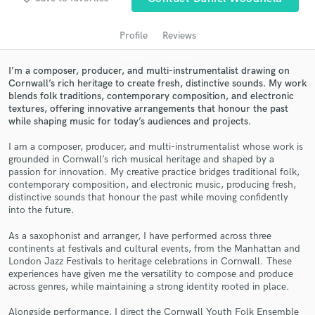
audio samples and verified reviews of top pros.
Profile
Reviews
I’m a composer, producer, and multi-instrumentalist drawing on
Cornwall’s rich heritage to create fresh, distinctive sounds. My work
blends folk traditions, contemporary composition, and electronic
textures, offering innovative arrangements that honour the past
while shaping music for today’s audiences and projects.
I am a composer, producer, and multi-instrumentalist whose work is
grounded in Cornwall’s rich musical heritage and shaped by a
Get Free Proposals
passion for innovation. My creative practice bridges traditional folk,
contemporary composition, and electronic music, producing fresh,
Contact pros directly with your project details
distinctive sounds that honour the past while moving confidently
and receive handcrafted proposals and budgets
into the future.
in a flash.
As a saxophonist and arranger, I have performed across three
continents at festivals and cultural events, from the Manhattan and
London Jazz Festivals to heritage celebrations in Cornwall. These
experiences have given me the versatility to compose and produce
across genres, while maintaining a strong identity rooted in place.
Alongside performance, I direct the Cornwall Youth Folk Ensemble