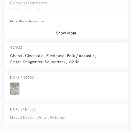
Composer Orchestral
Contact for pricing
Pop-Rock Arranger
Contact for pricing
GENRES
Choral
Cinematic
Electronic
Folk / Acoustic
Singer-Songwriter
Soundtrack
World
MORE PHOTOS
MORE SAMPLES
Musical Director, Writer, Performer