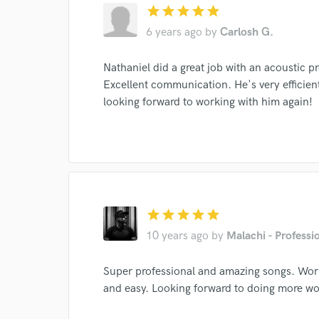
star
star
star
star
star
6 years ago
by
Carlosh G.
Nathaniel did a great job with an acoustic 
I conf
Excellent communication. He's very efficie
work for,
looking forward to working with him again!
Browse Curate
Search by credits or '
and check out audio 
verified reviews of 
star
star
star
star
star
10 years ago
by
Malachi - Professi
Super professional and amazing songs. Wor
and easy. Looking forward to doing more wo