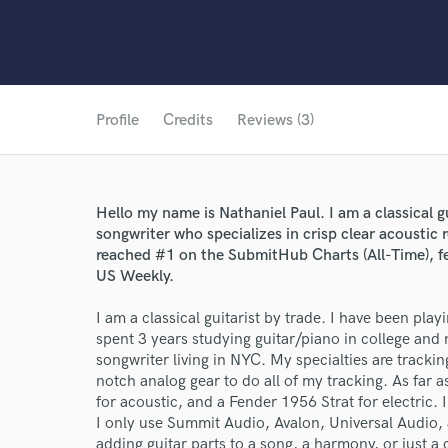
Profile
Credits
Reviews (3)
Hello my name is Nathaniel Paul. I am a classical gu
songwriter who specializes in crisp clear acoustic
reached #1 on the SubmitHub Charts (All-Time),
US Weekly.
I am a classical guitarist by trade. I have been play
spent 3 years studying guitar/piano in college and n
songwriter living in NYC. My specialties are tracking
notch analog gear to do all of my tracking. As far 
for acoustic, and a Fender 1956 Strat for electric
I only use Summit Audio, Avalon, Universal Audio,
adding guitar parts to a song, a harmony, or just a