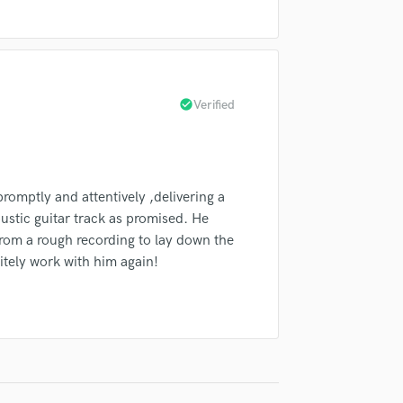
Singer Male
Songwriter Lyrics
Songwriter Music
Sound Design
String Arranger
check_circle
Verified
String Section
Surround 5.1 Mixing
T
Time Alignment Quantizing
omptly and attentively ,delivering a
Timpani
ustic guitar track as promised. He
Top Line Writer (Vocal Melody)
rom a rough recording to lay down the
Track Minus Top Line
nitely work with him again!
Trombone
Trumpet
Tuba
U
Ukulele
V
Viola