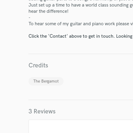
Just set up a time to have a world class sounding gu
hear the difference!
-
To hear some of my guitar and piano work please 
Click the 'Contact' above to get in touch. Looking
Credits
World-c
The Bergamot
Endors
3 Reviews
Your Rati