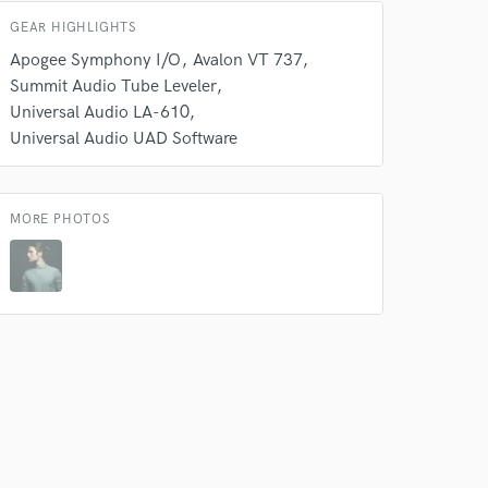
GEAR HIGHLIGHTS
Apogee Symphony I/O
Avalon VT 737
Summit Audio Tube Leveler
Universal Audio LA-610
 do not
Universal Audio UAD Software
Amazing Music
rsement
work on your project
MORE PHOTOS
our secure platform.
s only released when
k is complete.