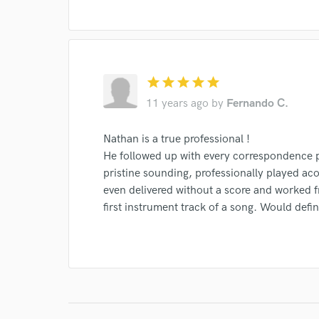
star
star
star
star
star
11 years ago
by
Fernando C.
Nathan is a true professional !
He followed up with every correspondence pr
pristine sounding, professionally played aco
even delivered without a score and worked f
first instrument track of a song. Would defi