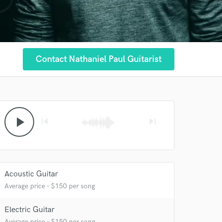
Contact Nathaniel Paul Guitarist
play_arrow
skip_previous
skip_next
Acoustic Guitar
Average price - $150 per song
Electric Guitar
Average price - $150 per song