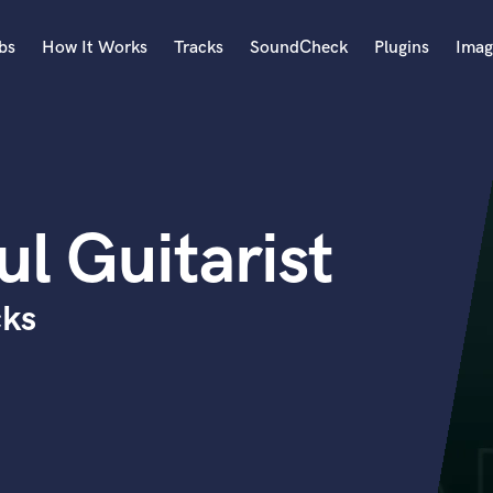
bs
How It Works
Tracks
SoundCheck
Plugins
Imag
A
Accordion
Acoustic Guitar
B
ul Guitarist
Bagpipe
Banjo
Bass Electric
cks
Bass Fretless
Bassoon
Bass Upright
Beat Makers
ners
Boom Operator
C
Cello