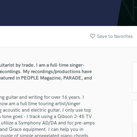
Clarinet
Classical Guitar
Composer Orchestral
D
Dialogue Editing
favorite_border
Save to favorites
Dobro
Dolby Atmos & Immersive Audio
E
Editing
itarist by trade. I am a full-time singer-
Electric Guitar
 recordings. My recordings/productions have
F
 featured in PEOPLE Magazine, PARADE, and
Fiddle
Film Composers
ing guitar and writing for over 16 years. I
Flutes
ow am a full time touring artist/singer
French Horn
 acoustic and electric guitar. I only use top
Full Instrumental Productions
as tone goes - I track using a Gibson J-45 TV
G
. I utilize a Symphony AD/DA and for pre-amps
Game Audio
 and Grace equipment. I can help you in
Ghost Producers
 couple of simple arpeggiated piano chords.