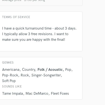
TERMS OF SERVICE
I have a quick turnaround time - about 3 days.
I typically allow 3 free revisions. I want to
make sure you are happy with the final!
 at your
GENRES
Americana
Country
Folk / Acoustic
Pop
Pop-Rock
Rock
Singer-Songwriter
Soft Pop
SOUNDS LIKE
Tame Impala
Mac DeMarco
Fleet Foxes