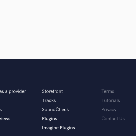
Violin
Vocal Comping
Vocal Tuning
Y
You Tube Cover Recording
as a provider
Storefront
Terms
Tracks
Tutorials
s
SoundCheck
Privacy
views
Plugins
Contact Us
Imagine Plugins