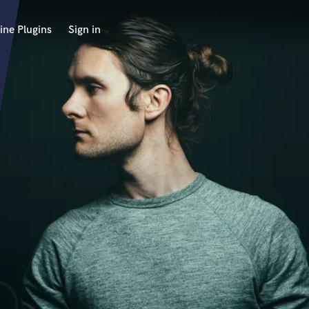
ine Plugins
Sign in