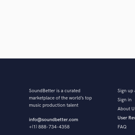
SoundBetter is a curated
Sign up 
marketplace of the world’s top
Sign in
music production talent
About U
User Re
info@soundbetter.com
+(1) 888-734-4358
FAQ