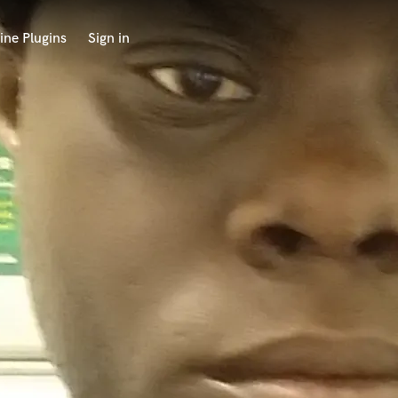
ine Plugins
Sign in