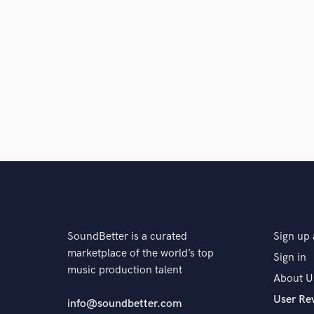
SoundBetter is a curated
Sign up 
marketplace of the world’s top
Sign in
music production talent
About U
User Re
info@soundbetter.com