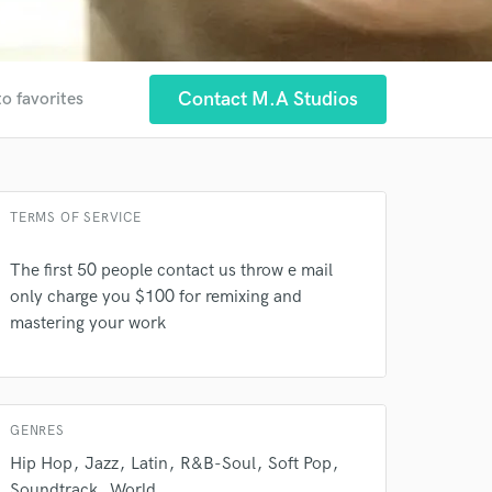
Contact M.A Studios
to favorites
TERMS OF SERVICE
The first 50 people contact us throw e mail
only charge you $100 for remixing and
 at your
mastering your work
GENRES
Hip Hop
Jazz
Latin
R&B-Soul
Soft Pop
Soundtrack
World