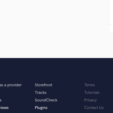
Podcast Editing & Mastering
Pop Rock Arranger
Post Editing
Post Mixing
Producers
Production Sound Mixer
Programmed Drums
R
Rapper
Recording Studios
Rehearsal Rooms
Remixing
Restoration
S
as a provider
Storefront
Terms
Saxophone
Tracks
Tutorials
Session Conversion
s
SoundCheck
Privacy
Session Dj
views
Plugins
Contact Us
Singer Female