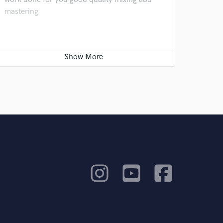
mastering