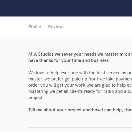
Profile
Reviews
M.A Studios we sever your needs we master mix and
have thanks for your time and business
We love to help ever one with the best service as 
master..we prefer get paid up front we take paym
World-c
order you will get your work..we are glad to help e
mastering we get all clients ready for radio and al
project
Endor
Tell me about your project and how I can help, th
Your Rati