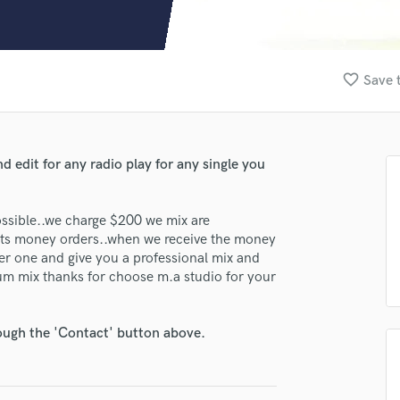
Clarinet
Classical Guitar
Composer Orchestral
D
favorite_border
Save 
Dialogue Editing
Dobro
Dolby Atmos & Immersive Audio
E
 edit for any radio play for any single you
Editing
Electric Guitar
possible..we charge $200 we mix are
F
ents money orders..when we receive the money
Fiddle
lass music and production talent
ver one and give you a professional mix and
Film Composers
bum mix thanks for choose m.a studio for your
fingertips
Flutes
French Horn
se M.A Studios
Full Instrumental Productions
rough the 'Contact' button above.
star_border
star_border
star_border
star_border
star_border
ng:
G
Game Audio
Ghost Producers