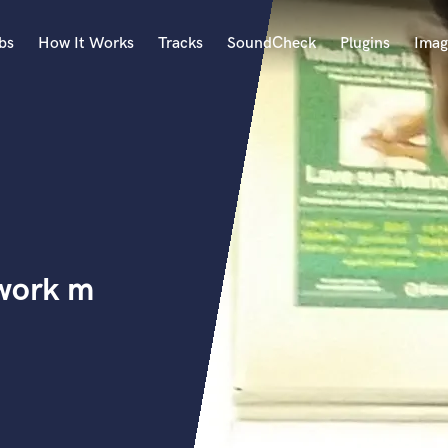
bs
How It Works
Tracks
SoundCheck
Plugins
Imag
A
Accordion
Acoustic Guitar
B
Bagpipe
Banjo
Bass Electric
 work m
Bass Fretless
Bassoon
Bass Upright
Beat Makers
ners
Boom Operator
C
Cello