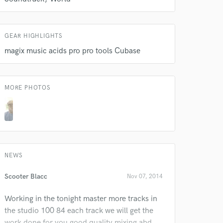
GEAR HIGHLIGHTS
magix music acids pro pro tools Cubase
 do not
Amazing Music
MORE PHOTOS
rsement
work on your project
our secure platform.
s only released when
k is complete.
NEWS
Scooter Blacc
Nov 07, 2014
Working in the tonight master more tracks in
the studio 100 84 each track we will get the
work done for you good quality mixing abd