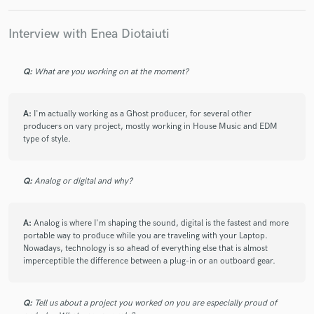
to finish of the project. Highly recommend working
with him!
Interview with Enea Diotaiuti
Q:
What are you working on at the moment?
check_circle
Verified
A:
I'm actually working as a Ghost producer, for several other
star
star
star
star
star
producers on vary project, mostly working in House Music and EDM
5 years ago
by
Mo S.
type of style.
Enea is always a pleasure to work with. He took my
Q:
Analog or digital and why?
songs to the next level!
A:
Analog is where I'm shaping the sound, digital is the fastest and more
portable way to produce while you are traveling with your Laptop.
Nowadays, technology is so ahead of everything else that is almost
check_circle
Verified
imperceptible the difference between a plug-in or an outboard gear.
star
star
star
star
star
5 years ago
by
Trevor
Q:
Tell us about a project you worked on you are especially proud of