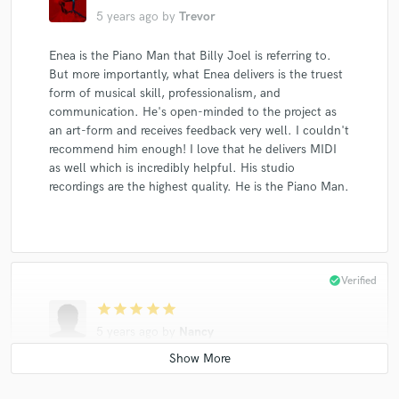
5 years ago
by
Trevor
Enea is the Piano Man that Billy Joel is referring to.
But more importantly, what Enea delivers is the truest
form of musical skill, professionalism, and
communication. He's open-minded to the project as
an art-form and receives feedback very well. I couldn't
recommend him enough! I love that he delivers MIDI
as well which is incredibly helpful. His studio
recordings are the highest quality. He is the Piano Man.
check_circle
Verified
star
star
star
star
star
5 years ago
by
Nancy
An absolute pleasure to work with Enea. He is truly a
master at his craft and gave great guidance from start