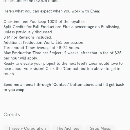
shines under the LOUDR brand.
Here’s what you can expect when you work with Enea:
One-time fee: You keep 100% of the royalties.
Split Credits for Full Production: Plus a percentage on Publishing,
unless previously discussed.
3 Minor Revisions included.
Additional Production Work: $65 per session.
Turnaround Time: Average of 48-72 hours.
Make Amazing Music
Max Production Time per Project: 2 weeks; after that, a fee of $35
per hour will apply.
Fund and work on your project through our
Ready to elevate your project to the next level? Enea would love to
secure platform. Payment is only released when
hear about your vision! Click the 'Contact' button above to get in
work is complete.
touch.
Send me an email through 'Contact' button above and I'll get back
to you asap.
Credits
Thievery Corporation
The Archives
Sirup Music