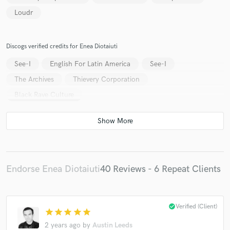
Loudr
Discogs verified credits for Enea Diotaiuti
See-I
English For Latin America
See-I
The Archives
Thievery Corporation
Black Rave Culture
Endorse Enea Diotaiuti
40 Reviews - 6 Repeat Clients
check_circle
Verified (Client)
star
star
star
star
star
2 years ago
by
Austin Leeds