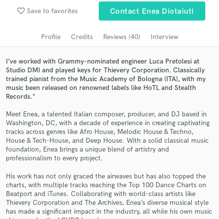
Browse Curated Pros
favorite_border
Save to favorites
Contact Enea Diotaiuti
Search by credits or 'sounds like' and check out
audio samples and verified reviews of top pros.
Profile
Credits
Reviews (40)
Interview
I’ve worked with Grammy-nominated engineer Luca Pretolesi at
Studio DMI and played keys for Thievery Corporation. Classically
trained pianist from the Music Academy of Bologna (ITA), with my
music been released on renowned labels like HoTL and Stealth
Records."
Meet Enea, a talented Italian composer, producer, and DJ based in
Washington, DC, with a decade of experience in creating captivating
tracks across genres like Afro House, Melodic House & Techno,
House & Tech-House, and Deep House. With a solid classical music
Get Free Proposals
foundation, Enea brings a unique blend of artistry and
professionalism to every project.
Contact pros directly with your project details
His work has not only graced the airwaves but has also topped the
and receive handcrafted proposals and budgets
charts, with multiple tracks reaching the Top 100 Dance Charts on
in a flash.
Beatport and iTunes. Collaborating with world-class artists like
Thievery Corporation and The Archives, Enea’s diverse musical style
has made a significant impact in the industry, all while his own music