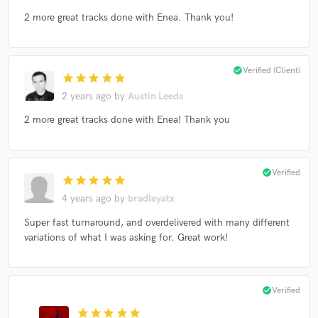
2 more great tracks done with Enea. Thank you!
check_circle
Verified (Client)
star
star
star
star
star
2 years ago
by
Austin Leeds
2 more great tracks done with Enea! Thank you
check_circle
Verified
star
star
star
star
star
4 years ago
by
bradleyatx
Super fast turnaround, and overdelivered with many different
variations of what I was asking for. Great work!
check_circle
Verified
star
star
star
star
star