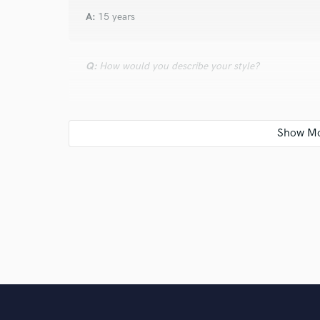
A:
15 years
Q:
How would you describe your style?
A:
dreamy
Q:
Which artist would you like to work with and why
A:
Jhene Aiko because i´ve made beats like she uses f
Q:
Can you share one music production tip?
A:
don´t think too much