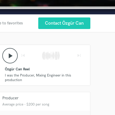
Contact Özgür Can
 to favorites
play_arrow
skip_previous
skip_next
Özgür Can Reel
I was the Producer, Mixing Engineer in this
production
 at your
Producer
Average price - $200 per song