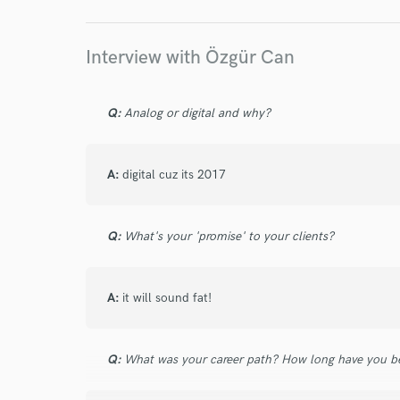
Your Rati
Interview with Özgür Can
Q:
Analog or digital and why?
A:
digital cuz its 2017
I conf
work for,
Browse Curate
Q:
What's your 'promise' to your clients?
Search by credits or '
and check out audio 
A:
it will sound fat!
verified reviews of 
Q:
What was your career path? How long have you be