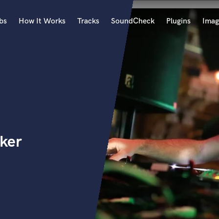
bs
How It Works
Tracks
SoundCheck
Plugins
Imag
A
Accordion
Acoustic Guitar
B
Bagpipe
Banjo
Bass Electric
ker
Bass Fretless
Bassoon
Bass Upright
Beat Makers
ners
Boom Operator
C
Cello