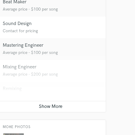
Beat Maker
Average price - $100 per song
Sound Design
Contact for pricing
Mastering Engineer
Average price - $100 per song
 do not
Mixing Engineer
Average price - $200 per song
Amazing Music
Remixing
rsement
work on your project
Contact for pricing
our secure platform.
s only released when
k is complete.
MORE PHOTOS