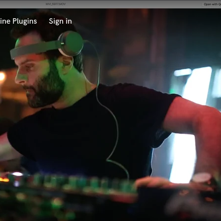
ine Plugins
Sign in