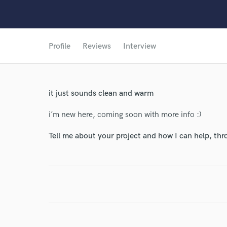
Profile
Reviews
Interview
it just sounds clean and warm
i´m new here, coming soon with more info :)
Tell me about your project and how I can help, th
World-c
Endor