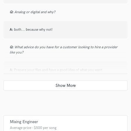
Q:
Analog or digital and why?
A:
both... because why not!
Q:
What advice do you have for a customer looking to hire a provider
like you?
A:
Prepare your files and have a good idea of what you want
Q:
What was your career path? How long have you been doing this?
A:
i have started 10 years ago as a live sound engineer. then more and
more i worked out the studio thing
Mixing Engineer
Average price - $500 per song
Q:
How would you describe your style?