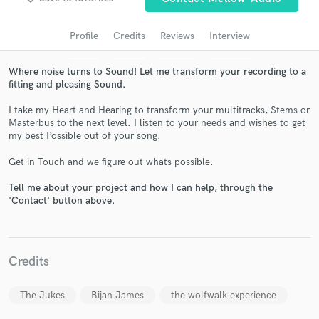
audio samples and verified reviews of top pros.
Profile
Credits
Reviews
Interview
Where noise turns to Sound! Let me transform your recording to a
fitting and pleasing Sound.
I take my Heart and Hearing to transform your multitracks, Stems or
Masterbus to the next level. I listen to your needs and wishes to get
my best Possible out of your song.
Get in Touch and we figure out whats possible.
Get Free Proposals
Tell me about your project and how I can help, through the
'Contact' button above.
Contact pros directly with your project details
and receive handcrafted proposals and budgets
in a flash.
Credits
The Jukes
Bijan James
the wolfwalk experience