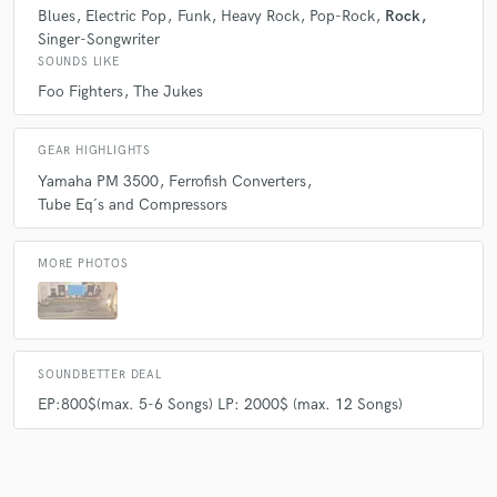
Blues
Electric Pop
Funk
Heavy Rock
Pop-Rock
Rock
Q:
What's your strongest skill?
Singer-Songwriter
SOUNDS LIKE
Foo Fighters
The Jukes
A:
making Coffe ;)
GEAR HIGHLIGHTS
Q:
What do you bring to a song?
Yamaha PM 3500
Ferrofish Converters
Tube Eq´s and Compressors
A:
the last bit it needs :)
MORE PHOTOS
Q:
What's your typical work process?
A:
Import the Files, Read the customers notes, listen to the Tracks while
SOUNDBETTER DEAL
Roughmixing. Getting Through
EP:800$(max. 5-6 Songs) LP: 2000$ (max. 12 Songs)
Q:
Tell us about your studio setup.