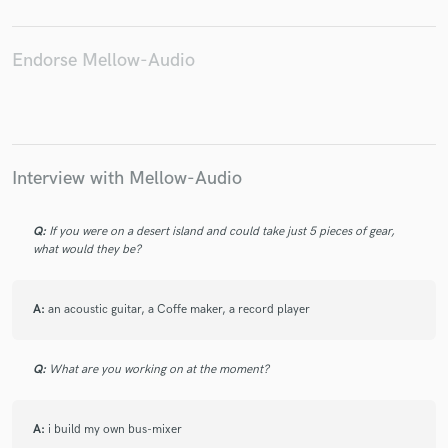
Endorse Mellow-Audio
Make Amazing Music
Fund and work on your project through our
secure platform. Payment is only released when
Interview with Mellow-Audio
work is complete.
Q:
If you were on a desert island and could take just 5 pieces of gear,
what would they be?
A:
an acoustic guitar, a Coffe maker, a record player
Q:
What are you working on at the moment?
A:
i build my own bus-mixer