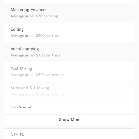
Mastering Engineer
A:
shabby chique
Average price - $70 per song
Editing
Q:
Which artist would you like to work with and why?
Average price - $200 per track
Vocal comping
A:
Muse because of their limitless ideas for re-inventing something
Average price - $150 per track
Post Mixing
Q:
Can you share one music production tip?
Average price - $350 per minute
Surround 5.1 Mixing
A:
Listen to the Song not the commercials :)
Average price - $500 per minute
Live Sound
Q:
What type of music do you usually work on?
Average price - $450 per concert
A:
Rock and Pop
GENRES