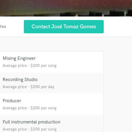
Contact José Tomaz Gomes
ites
Mixing Engineer
 at your
Average price - $200 per song
Recording Studio
Average price - $200 per day
Producer
Average price - $200 per song
Full instrumental production
Average price - $200 per song