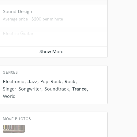
Sound Design
Average price - $200 per minute
 do not
Electric Guitar
Amazing Music
Average price - $200 per song
rsement
work on your project
our secure platform.
s only released when
k is complete.
GENRES
Electronic
Jazz
Pop-Rock
Rock
Singer-Songwriter
Soundtrack
Trance
World
MORE PHOTOS