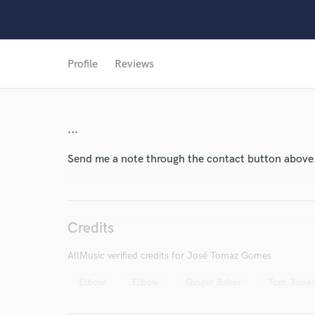
Profile
Reviews
...
World-c
Send me a note through the contact button above
Endor
Credits
Your Rati
AllMusic verified credits for José Tomaz Gomes
Elbow
Elbow
Ginger Baker
Tom Jone