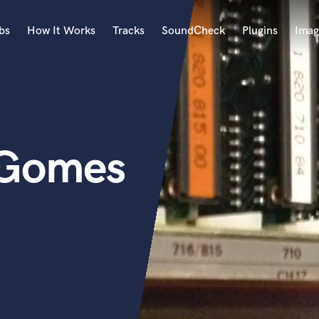
bs
How It Works
Tracks
SoundCheck
Plugins
Imag
A
Accordion
Acoustic Guitar
B
 Gomes
Bagpipe
Banjo
Bass Electric
Bass Fretless
Bassoon
Bass Upright
Beat Makers
ners
Boom Operator
C
Cello