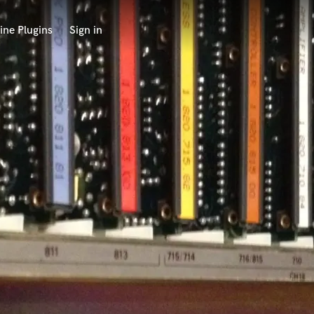
ine Plugins
Sign in